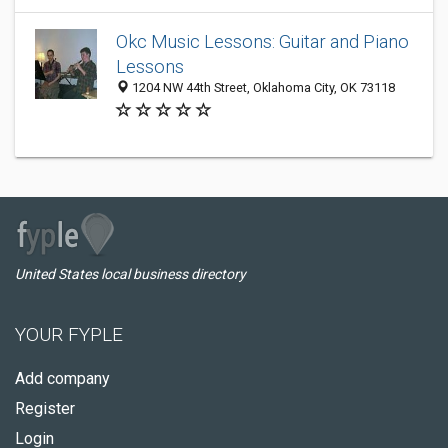
Okc Music Lessons: Guitar and Piano
Lessons
1204 NW 44th Street, Oklahoma City, OK 73118
United States local business directory
YOUR FYPLE
Add company
Register
Login