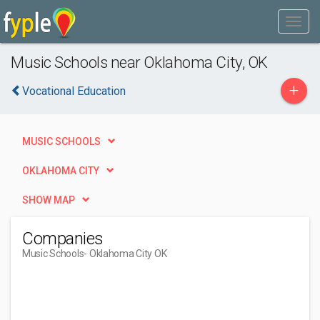
Music Schools near Oklahoma City, OK
+
Vocational Education
MUSIC SCHOOLS
OKLAHOMA CITY
SHOW MAP
Companies
Music Schools
- Oklahoma City OK