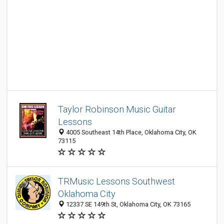
Taylor Robinson Music Guitar
Lessons
4005 Southeast 14th Place, Oklahoma City, OK
73115
TRMusic Lessons Southwest
Oklahoma City
12337 SE 149th St, Oklahoma City, OK 73165