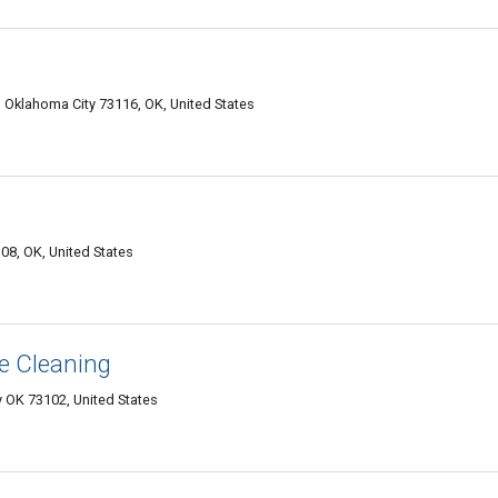
 Oklahoma City 73116, OK, United States
08, OK, United States
e Cleaning
 OK 73102, United States