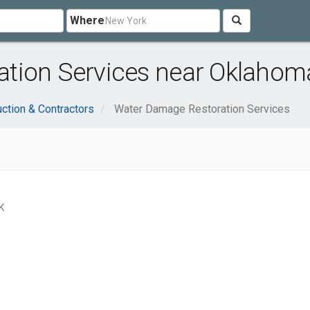
Where
tion Services near Oklahoma
ction & Contractors
Water Damage Restoration Services
K