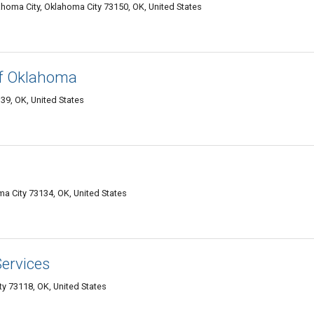
oma City, Oklahoma City 73150, OK, United States
of Oklahoma
39, OK, United States
a City 73134, OK, United States
ervices
y 73118, OK, United States