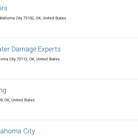
irs
lahoma City 73102, OK, United States
Water Damage Experts
oma City 73112, OK, United States
ing
9, OK, United States
klahoma City