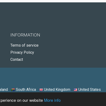
INFORMATION
Terms of service
Privacy Policy
Contact
land
South Africa
United Kingdom
United States
experience on our website
More info