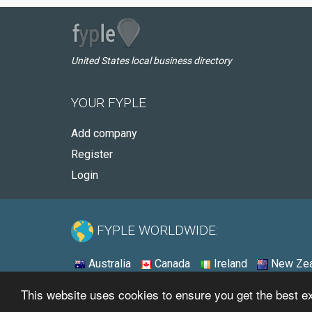
United States local business directory
YOUR FYPLE
Add company
Register
Login
FYPLE WORLDWIDE:
Australia
Canada
Ireland
New Zea
This website uses cookies to ensure you get the best 
© 2026 - Fyple United States