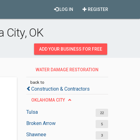
LOG IN
REGISTER
 City, OK
ADD YOUR BUSINESS FOR FREE
WATER DAMAGE RESTORATION
SERVICES
back to
Construction & Contractors
OKLAHOMA CITY
Tulsa
22
Broken Arrow
5
Shawnee
3