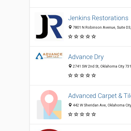
Jenkins Restorations
7801 N Robinson Avenue, Suite D3,
Advance Dry
2741 SW 2nd St, Oklahoma City 731
Advanced Carpet & Til
442 W Sheridan Ave, Oklahoma City