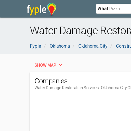
What
Water Damage Restora
Fyple
Oklahoma
Oklahoma City
Constru
SHOW MAP
Companies
Water Damage Restoration Services
- Oklahoma City O