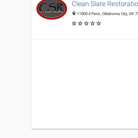
Clean Slate Restorati
11900 S Penn, Oklahoma City, OK 