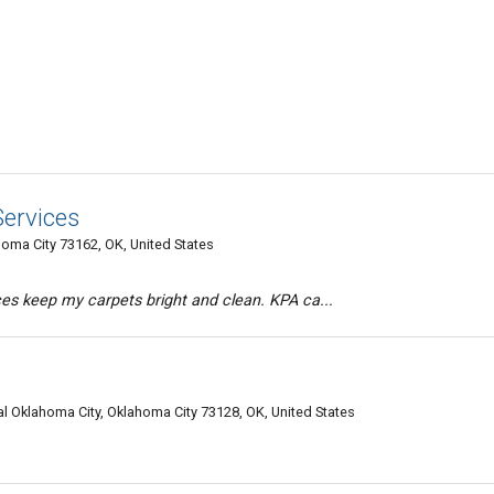
Services
oma City 73162, OK, United States
es keep my carpets bright and clean. KPA ca...
l Oklahoma City, Oklahoma City 73128, OK, United States