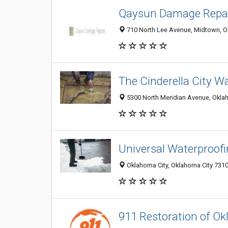
Qaysun Damage Repa
710 North Lee Avenue, Midtown, Ok
The Cinderella City 
5300 North Meridian Avenue, Oklah
Universal Waterproof
Oklahoma City, Oklahoma City 7310
911 Restoration of O