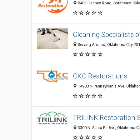
8401 Henney Road, Southeast Oklah
Cleaning Specialists 
Serving Around, Oklahoma City 731
OKC Restorations
14900 N Pennsylvania Ave, Oklahom
TRILINK Restoration S
3300 N. Santa Fe Ave, Oklahoma Cit