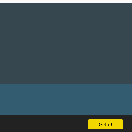
Got it!