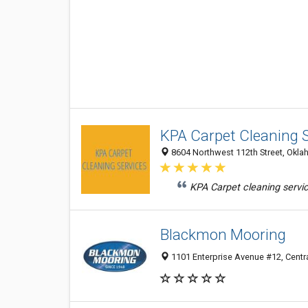
KPA Carpet Cleaning 
8604 Northwest 112th Street, Oklah
KPA Carpet cleaning servic
Blackmon Mooring
1101 Enterprise Avenue #12, Centra