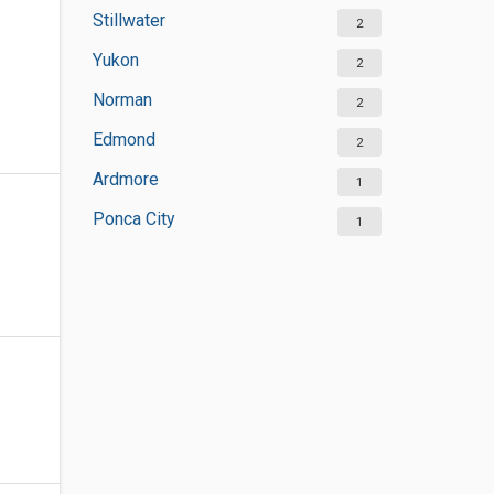
Stillwater
2
Yukon
2
Norman
2
Edmond
2
Ardmore
1
Ponca City
1