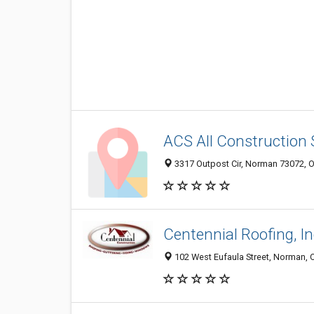
ACS All Construction 
3317 Outpost Cir, Norman 73072, O
Centennial Roofing, In
102 West Eufaula Street, Norman,