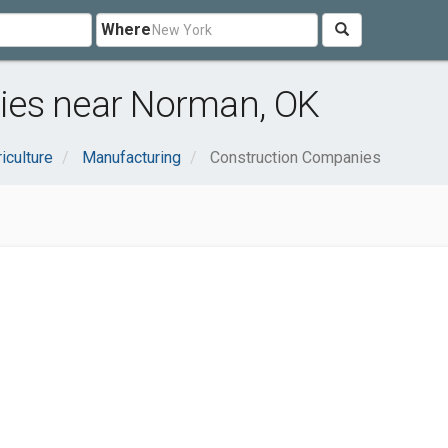
Where
ies near Norman, OK
iculture
Manufacturing
Construction Companies