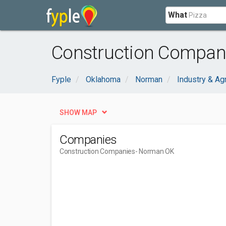
What
Construction Compan
Fyple
Oklahoma
Norman
Industry & Agr
SHOW MAP
Companies
Construction Companies
- Norman OK