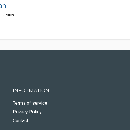
an
 OK 73026
INFORMATION
Terms of service
Privacy Policy
Contact