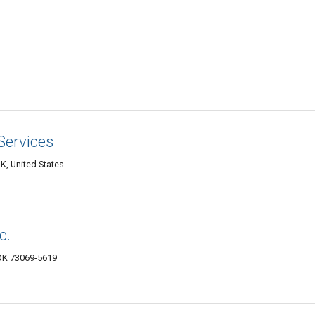
Services
K, United States
c.
 OK 73069-5619