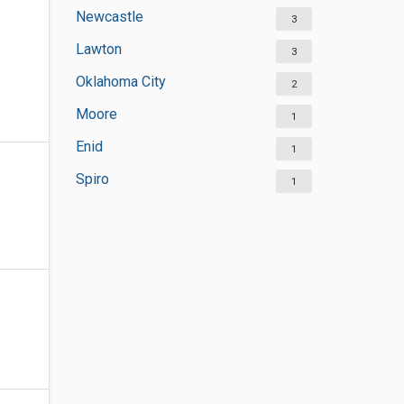
Newcastle
3
Lawton
3
Oklahoma City
2
Moore
1
Enid
1
Spiro
1