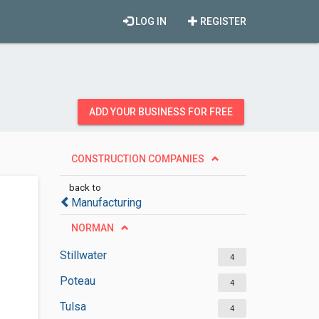
LOG IN
REGISTER
ADD YOUR BUSINESS FOR FREE
CONSTRUCTION COMPANIES
back to
Manufacturing
NORMAN
Stillwater
4
Poteau
4
Tulsa
4