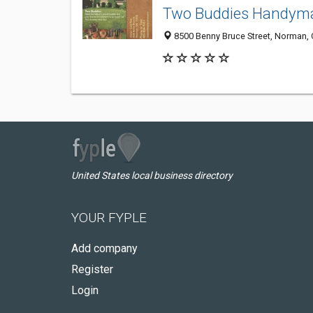
Two Buddies Handym
8500 Benny Bruce Street, Norman,
United States local business directory
YOUR FYPLE
Add company
Register
Login