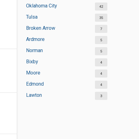
Oklahoma City
42
Tulsa
35
Broken Arrow
7
Ardmore
5
Norman
5
Bixby
4
Moore
4
Edmond
4
Lawton
3