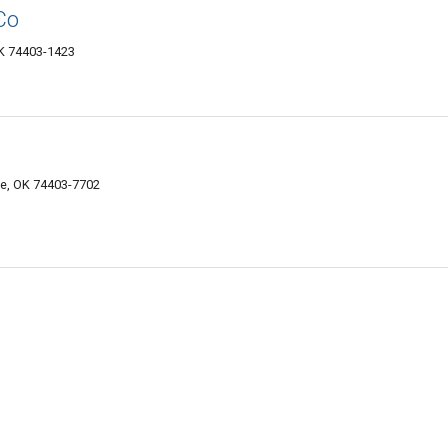
Co
K 74403-1423
e, OK 74403-7702