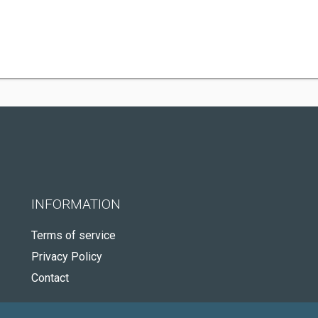
INFORMATION
Terms of service
Privacy Policy
Contact