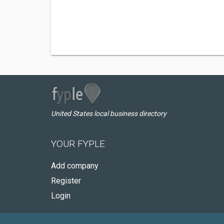
United States local business directory
YOUR FYPLE
Add company
Register
Login