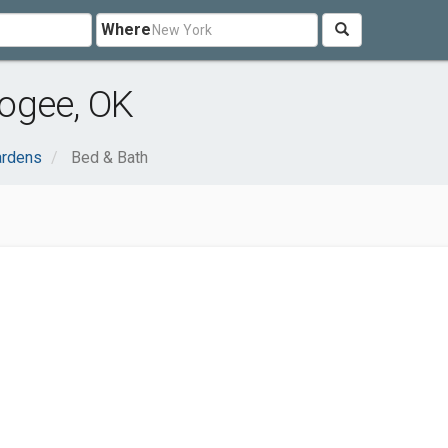
Where
ogee, OK
rdens
Bed & Bath