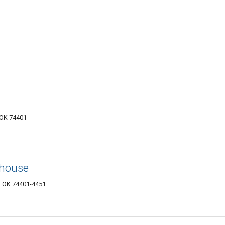
 OK 74401
ehouse
, OK 74401-4451