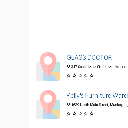
GLASS DOCTOR
317 South Main Street, Muskogee,
Kelly's Furniture War
1629 North Main Street, Muskogee