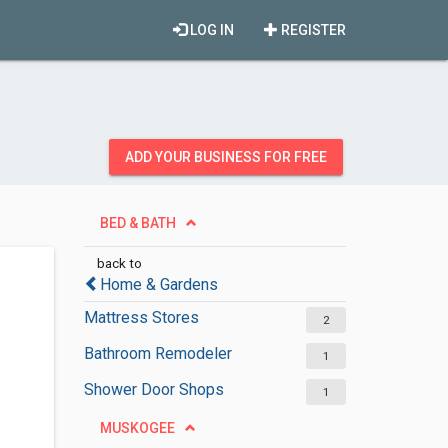
LOG IN
REGISTER
ADD YOUR BUSINESS FOR FREE
BED & BATH
back to
Home & Gardens
Mattress Stores
2
Bathroom Remodeler
1
Shower Door Shops
1
MUSKOGEE