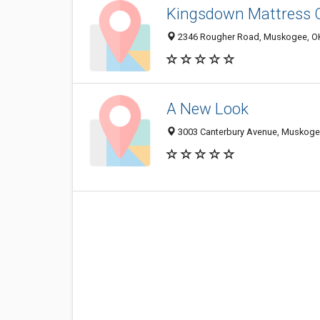
Kingsdown Mattress 
2346 Rougher Road, Muskogee, O
A New Look
3003 Canterbury Avenue, Muskoge