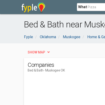
What
Bed & Bath near Musk
Fyple
Oklahoma
Muskogee
Home & Ga
SHOW MAP
Companies
Bed & Bath
- Muskogee OK