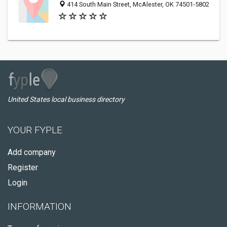
414 South Main Street, McAlester, OK 74501-5802
United States local business directory
YOUR FYPLE
Add company
Register
Login
INFORMATION