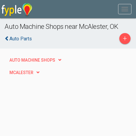
Auto Machine Shops near McAlester, OK
+
Auto Parts
AUTO MACHINE SHOPS
MCALESTER