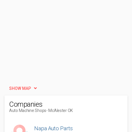
SHOW MAP
Companies
Auto Machine Shops
- McAlester OK
Napa Auto Parts