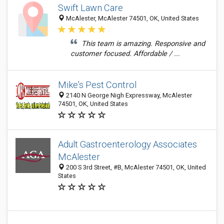
Swift Lawn Care
McAlester, McAlester 74501, OK, United States
This team is amazing. Responsive and
customer focused. Affordable / ...
Mike's Pest Control
2140 N George Nigh Expressway, McAlester
74501, OK, United States
Adult Gastroenterology Associates
McAlester
200 S 3rd Street, #B, McAlester 74501, OK, United
States