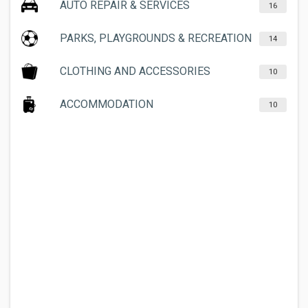
AUTO REPAIR & SERVICES
16
PARKS, PLAYGROUNDS & RECREATION
14
CLOTHING AND ACCESSORIES
10
ACCOMMODATION
10