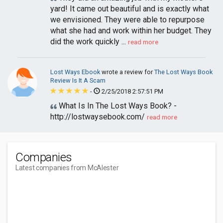
yard! It came out beautiful and is exactly what
we envisioned. They were able to repurpose
what she had and work within her budget. They
did the work quickly ...
read more
Lost Ways Ebook
wrote a review for
The Lost Ways Book
Review Is It A Scam
-
2/25/2018 2:57:51 PM
What Is In The Lost Ways Book? -
http://lostwaysebook.com/
read more
Companies
Latest companies from McAlester