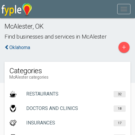
McAlester
,
OK
Find businesses and services in
McAlester
+
Oklahoma
Categories
McAlester categories
RESTAURANTS
32
DOCTORS AND CLINICS
18
INSURANCES
17