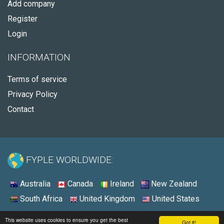
Add company
Register
Login
INFORMATION
Terms of service
Privacy Policy
Contact
FYPLE WORLDWIDE:
Australia
Canada
Ireland
New Zealand
South Africa
United Kingdom
United States
© 2026 - Fyple United States
This website uses cookies to ensure you get the best
Got it!