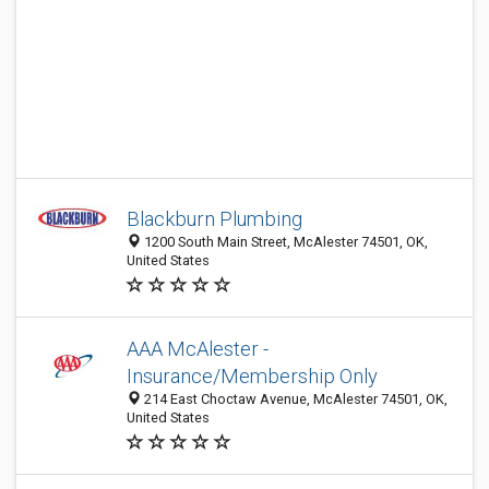
Blackburn Plumbing
1200 South Main Street, McAlester 74501, OK,
United States
AAA McAlester -
Insurance/Membership Only
214 East Choctaw Avenue, McAlester 74501, OK,
United States