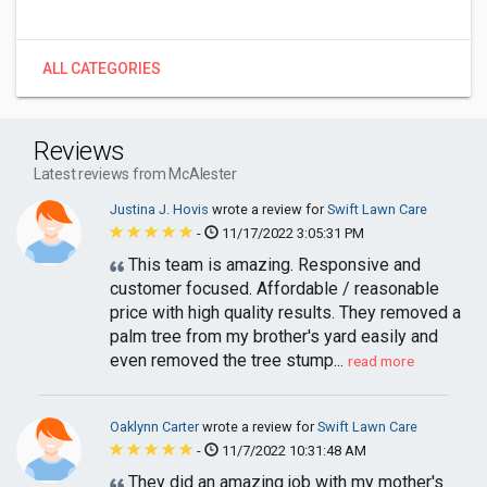
ALL CATEGORIES
Reviews
Latest reviews from McAlester
Justina J. Hovis
wrote a review for
Swift Lawn Care
-
11/17/2022 3:05:31 PM
This team is amazing. Responsive and
customer focused. Affordable / reasonable
price with high quality results. They removed a
palm tree from my brother's yard easily and
even removed the tree stump...
read more
Oaklynn Carter
wrote a review for
Swift Lawn Care
-
11/7/2022 10:31:48 AM
They did an amazing job with my mother's