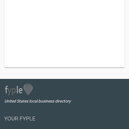
United States local business directory
YOUR FYPLE