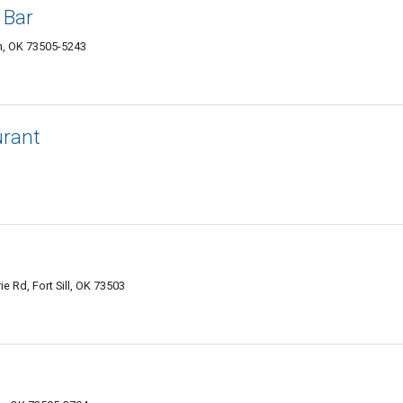
 Bar
, OK 73505-5243
urant
e Rd, Fort Sill, OK 73503