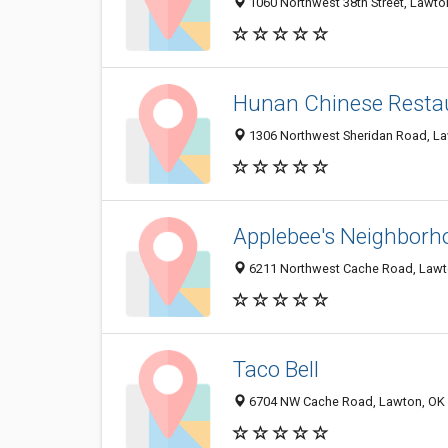
1060 Northwest 38th Street, Lawt
Hunan Chinese Resta
1306 Northwest Sheridan Road, L
Applebee's Neighborho
6211 Northwest Cache Road, Lawt
Taco Bell
6704 NW Cache Road, Lawton, OK