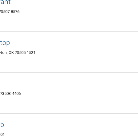
rant
73507-8576
top
wton, OK 73505-1521
K 73503-4406
ub
501