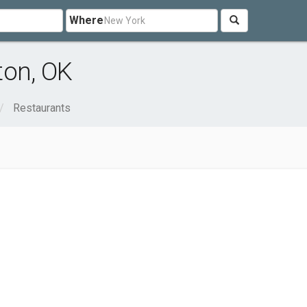
Where
ton, OK
Restaurants