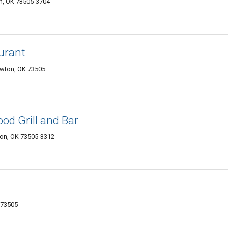
on, OK 73505-3704
urant
awton, OK 73505
od Grill and Bar
on, OK 73505-3312
 73505