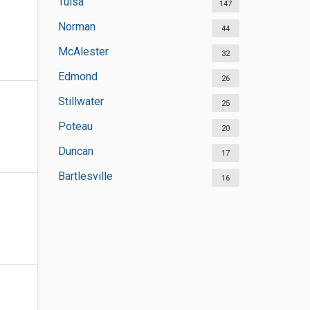
Tulsa
147
Norman
44
McAlester
32
Edmond
26
Stillwater
25
Poteau
20
Duncan
17
Bartlesville
16