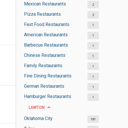
Mexican Restaurants
2
Pizza Restaurants
2
Fast Food Restaurants
1
American Restaurants
1
Barbecue Restaurants
1
Chinese Restaurants
1
Family Restaurants
1
Fine Dining Restaurants
1
German Restaurants
1
Hamburger Restaurants
1
LAWTON
Oklahoma City
181