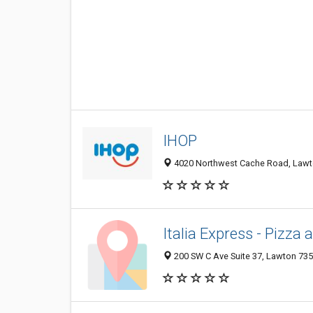
IHOP
4020 Northwest Cache Road, Lawto
Italia Express - Pizza
200 SW C Ave Suite 37, Lawton 735