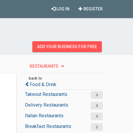
LOG IN
REGISTER
ADD YOUR BUSINESS FOR FREE
RESTAURANTS
back to
Food & Drink
Takeout Restaurants
3
Delivery Restaurants
3
Italian Restaurants
3
Breakfast Restaurants
2