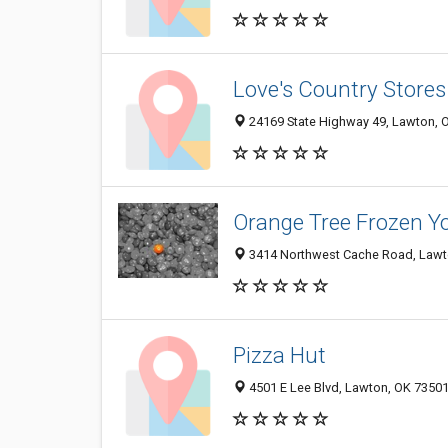
Love's Country Stores
24169 State Highway 49, Lawton, 
Orange Tree Frozen Y
3414 Northwest Cache Road, Lawt
Pizza Hut
4501 E Lee Blvd, Lawton, OK 7350