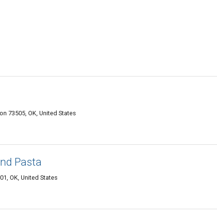
n 73505, OK, United States
 and Pasta
01, OK, United States