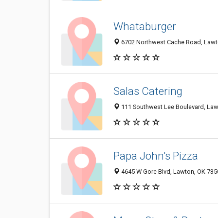
Whataburger
6702 Northwest Cache Road, Lawt
Salas Catering
111 Southwest Lee Boulevard, Law
Papa John's Pizza
4645 W Gore Blvd, Lawton, OK 735