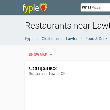
What
Restaurants near Law
Fyple
Oklahoma
Lawton
Food & Drink
SHOW MAP
Companies
Restaurants
- Lawton OK