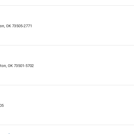
on, OK 73505-2771
ton, OK 73501-5702
05