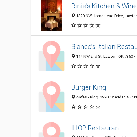
Rinie's Kitchen & Wine
1320 NW Homestead Drive, Lawton
Bianco's Italian Resta
114 NW 2nd St, Lawton, OK 73507
Burger King
Aafes - Bldg. 2990, Sheridan & Curri
IHOP Restaurant