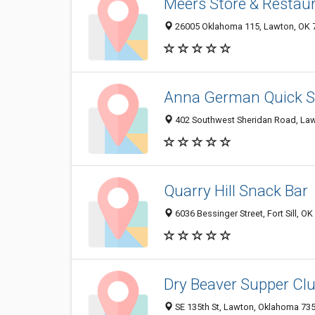
Meers Store & Restau
26005 Oklahoma 115, Lawton, OK 
Anna German Quick S
402 Southwest Sheridan Road, La
Quarry Hill Snack Bar
6036 Bessinger Street, Fort Sill, O
Dry Beaver Supper Cl
SE 135th St, Lawton, Oklahoma 73