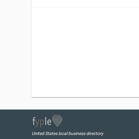
United States local business directory