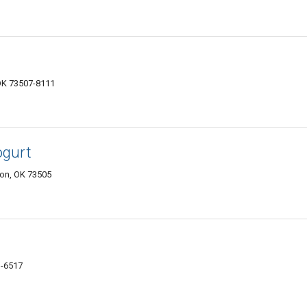
OK 73507-8111
ogurt
on, OK 73505
1-6517