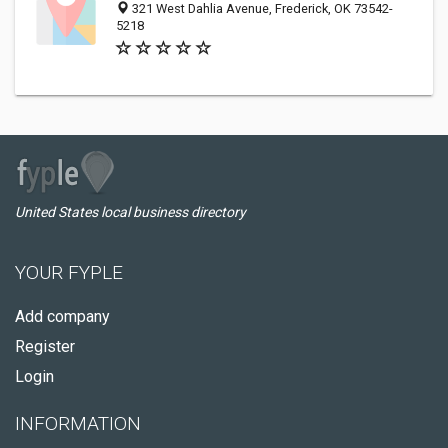
321 West Dahlia Avenue, Frederick, OK 73542-
5218
United States local business directory
YOUR FYPLE
Add company
Register
Login
INFORMATION