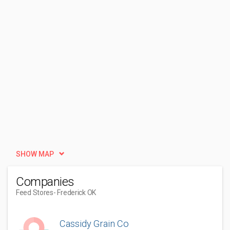
SHOW MAP
Companies
Feed Stores
- Frederick OK
Cassidy Grain Co