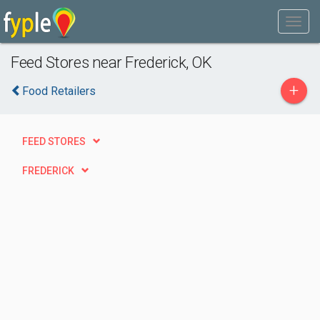
Feed Stores near Frederick, OK
+
Food Retailers
FEED STORES
FREDERICK