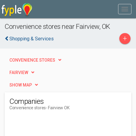
Convenience stores near Fairview, OK
+
Shopping & Services
CONVENIENCE STORES
FAIRVIEW
SHOW MAP
Companies
Convenience stores
- Fairview OK