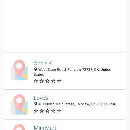
Circle K
West State Road, Fairview 73737, OK, United
States
Love's
401 North Main Street, Fairview, OK 73737-1236
Mini Mart