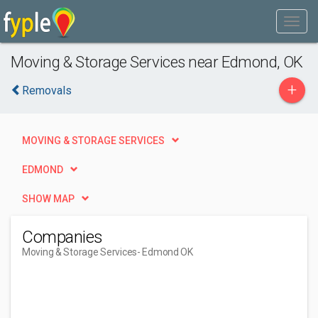
Moving & Storage Services near Edmond, OK
+
Removals
MOVING & STORAGE SERVICES
EDMOND
SHOW MAP
Companies
Moving & Storage Services
- Edmond OK