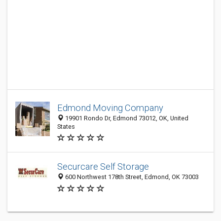
Edmond Moving Company
19901 Rondo Dr, Edmond 73012, OK, United
States
Securcare Self Storage
600 Northwest 178th Street, Edmond, OK 73003