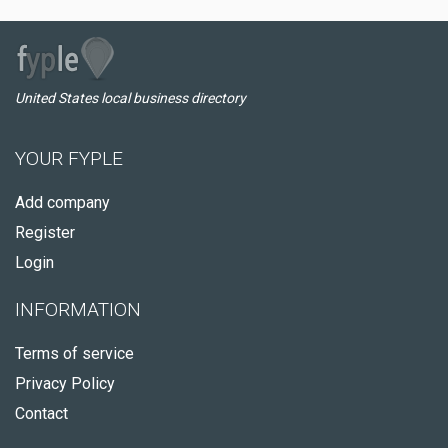
United States local business directory
YOUR FYPLE
Add company
Register
Login
INFORMATION
Terms of service
Privacy Policy
Contact