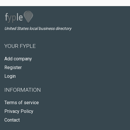
United States local business directory
YOUR FYPLE
Add company
Register
Login
INFORMATION
Terms of service
Privacy Policy
Contact