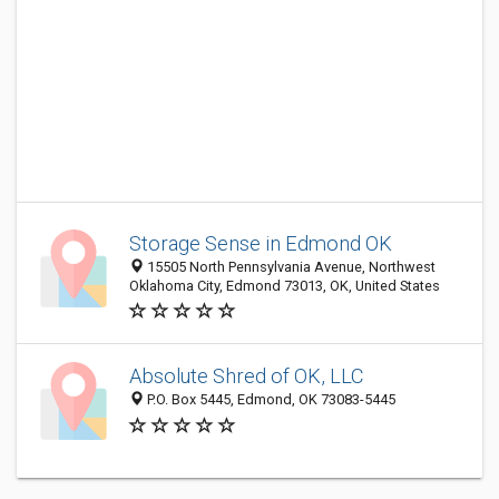
Storage Sense in Edmond OK
15505 North Pennsylvania Avenue, Northwest
Oklahoma City, Edmond 73013, OK, United States
Absolute Shred of OK, LLC
P.O. Box 5445, Edmond, OK 73083-5445