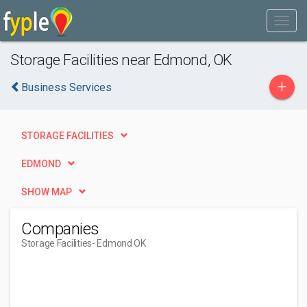
Storage Facilities near Edmond, OK
+
Business Services
STORAGE FACILITIES
EDMOND
SHOW MAP
Companies
Storage Facilities
- Edmond OK