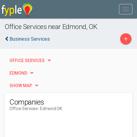
Office Services near Edmond, OK
+
Business Services
OFFICE SERVICES
EDMOND
SHOW MAP
Companies
Office Services
- Edmond OK