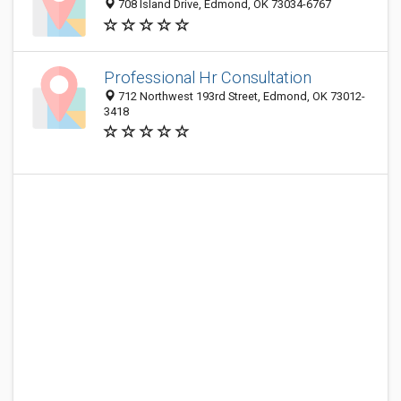
708 Island Drive, Edmond, OK 73034-6767
Professional Hr Consultation
712 Northwest 193rd Street, Edmond, OK 73012-
3418