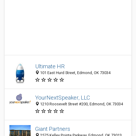
Ultimate HR
101 East Hurd Street, Edmond, OK 73034
YourNextSpeaker, LLC
1210 Roosevelt Street #200, Edmond, OK 73034
Giant Partners
2575 Kelley Pointe Parkway, Edmond, OK 73013