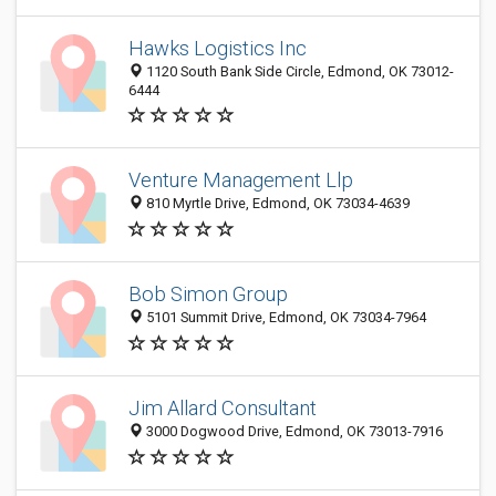
Hawks Logistics Inc
1120 South Bank Side Circle, Edmond, OK 73012-
6444
Venture Management Llp
810 Myrtle Drive, Edmond, OK 73034-4639
Bob Simon Group
5101 Summit Drive, Edmond, OK 73034-7964
Jim Allard Consultant
3000 Dogwood Drive, Edmond, OK 73013-7916