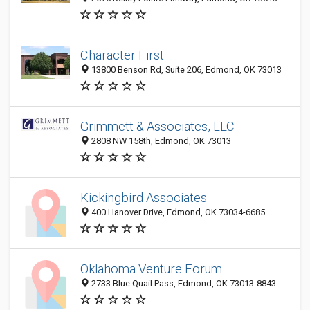
Character First
13800 Benson Rd, Suite 206, Edmond, OK 73013
Grimmett & Associates, LLC
2808 NW 158th, Edmond, OK 73013
Kickingbird Associates
400 Hanover Drive, Edmond, OK 73034-6685
Oklahoma Venture Forum
2733 Blue Quail Pass, Edmond, OK 73013-8843