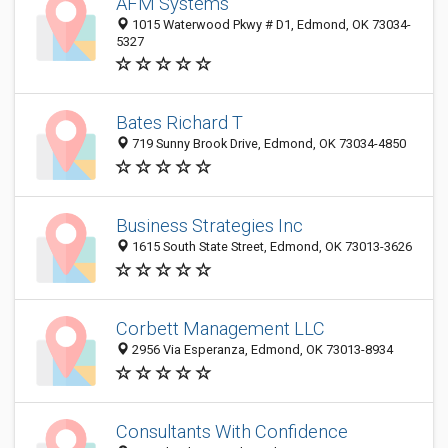
AFM Systems
1015 Waterwood Pkwy # D1, Edmond, OK 73034-
5327
Bates Richard T
719 Sunny Brook Drive, Edmond, OK 73034-4850
Business Strategies Inc
1615 South State Street, Edmond, OK 73013-3626
Corbett Management LLC
2956 Via Esperanza, Edmond, OK 73013-8934
Consultants With Confidence