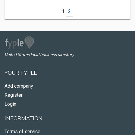
1
2
United States local business directory
YOUR FYPLE
Add company
Register
Login
INFORMATION
Terms of service