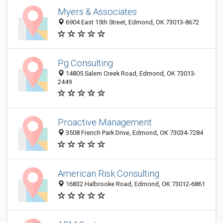
Myers & Associates
6904 East 15th Street, Edmond, OK 73013-8672
Pg Consulting
14805 Salem Creek Road, Edmond, OK 73013-
2449
Proactive Management
3508 French Park Drive, Edmond, OK 73034-7284
American Risk Consulting
16832 Halbrooke Road, Edmond, OK 73012-6861