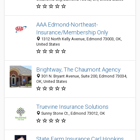
AAA Edmond-Northeast-
Insurance/Membership Only
1312 North Kelly Avenue, Edmond 73003, OK,
United States
Brightway, The Chaumont Agency
301 N. Bryant Avenue, Suite 200, Edmond 73034,
OK, United States
Truevine Insurance Solutions
Sunny Stone Ct., Edmond 73012, OK
State Farm Insurance Carl Hopkins