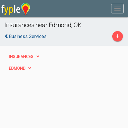
Insurances near Edmond, OK
+
Business Services
INSURANCES
EDMOND