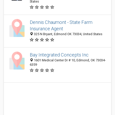
States
Dennis Chaumont - State Farm
Insurance Agent
325 N Bryant, Edmond OK 73034, United States
Bay Integrated Concepts Inc
1601 Medical Center Dr # 10, Edmond, OK 73034-
6359