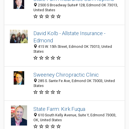
2500 S Broadway Suite# 128, Edmond OK 73013,
United States
David Kolb - Allstate Insurance -
Edmond
415 W. 15th Street, Edmond OK 73013, United
States
Sweeney Chiropractic Clinic
285 S. Sante Fe Ave, Edmond OK 73003, United
States
State Farm: Kirk Fuqua
610 South Kelly Avenue, Suite Y, Edmond 73003,
OK, United States