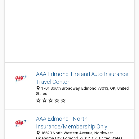
AAA Edmond Tire and Auto Insurance
Travel Center
1701 South Broadway, Edmond 73013, OK, United
States
AAA Edmond - North -
Insurance/Membership Only
16620 North Western Avenue, Northwest
Oklahoma City, Edmond 73012, OK, United States