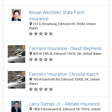
Benjie Wechsler State Farm
Insurance
213 S. Broadway, Edmond OK 73034, United
States
Farmers Insurance - David Stephens
805 W 15th St, Edmond 73013, OK, United States
Farmers Insurance: Chrystal Kasch
760 W Danforth Rd, Edmond 73003, OK, United
States
Larry Dumas, Jr. - Allstate Insurance
1800 S Boulevard St, Edmond OK 73013, United