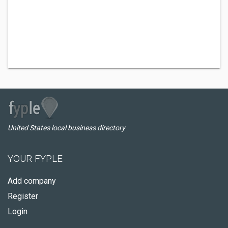
United States local business directory
YOUR FYPLE
Add company
Register
Login