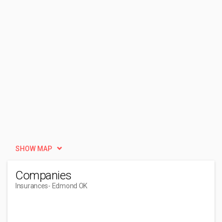
SHOW MAP
Companies
Insurances
- Edmond OK