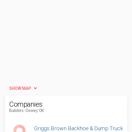
SHOW MAP
Companies
Builders
- Dewey OK
Griggs Brown Backhoe & Dump Truck