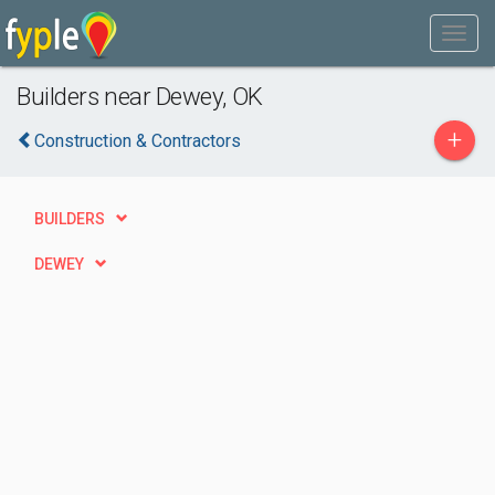
Builders near Dewey, OK
+
Construction & Contractors
BUILDERS
DEWEY