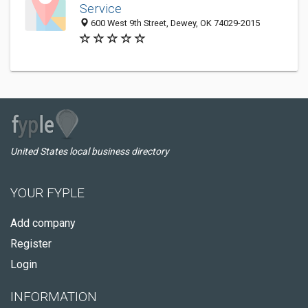
Service
600 West 9th Street, Dewey, OK 74029-2015
United States local business directory
YOUR FYPLE
Add company
Register
Login
INFORMATION