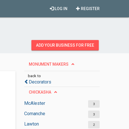
LOG IN
REGISTER
ADD YOUR BUSINESS FOR FREE
MONUMENT MAKERS
back to
Decorators
CHICKASHA
McAlester
3
Comanche
3
Lawton
2