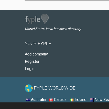
United States local business directory
YOUR FYPLE
Add company
Register
Login
FYPLE WORLDWIDE:
Australia
Canada
Ireland
New Zea