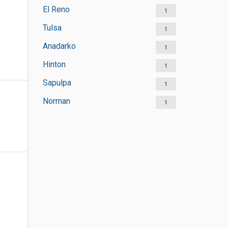
El Reno
1
Tulsa
1
Anadarko
1
Hinton
1
Sapulpa
1
Norman
1