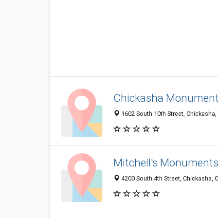
Chickasha Monument
1602 South 10th Street, Chickasha
Mitchell's Monuments
4200 South 4th Street, Chickasha,