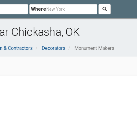
Where
r Chickasha, OK
n & Contractors
Decorators
Monument Makers