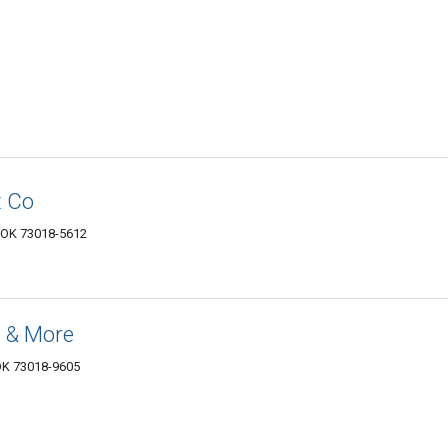
 Co
, OK 73018-5612
 & More
 OK 73018-9605