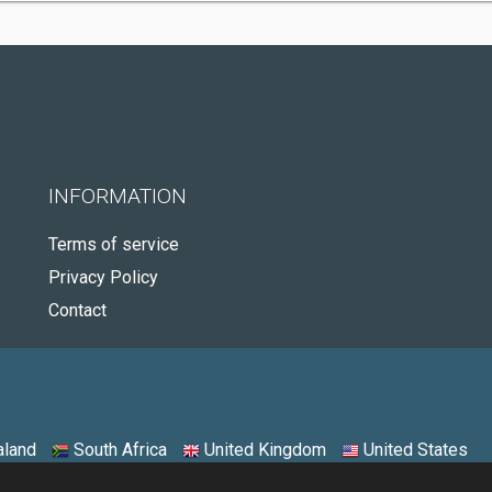
INFORMATION
Terms of service
Privacy Policy
Contact
land
South Africa
United Kingdom
United States