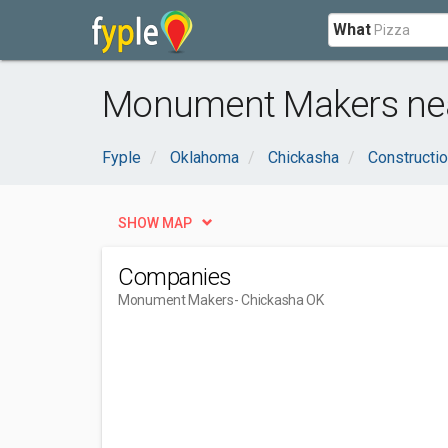
What
Monument Makers nea
Fyple
Oklahoma
Chickasha
Constructio
SHOW MAP
Companies
Monument Makers
- Chickasha OK