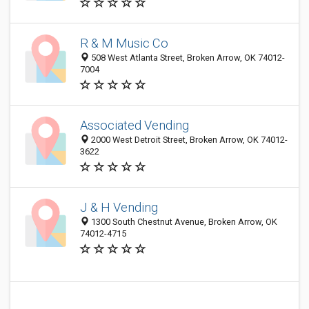
R & M Music Co
508 West Atlanta Street, Broken Arrow, OK 74012-
7004
Associated Vending
2000 West Detroit Street, Broken Arrow, OK 74012-
3622
J & H Vending
1300 South Chestnut Avenue, Broken Arrow, OK
74012-4715