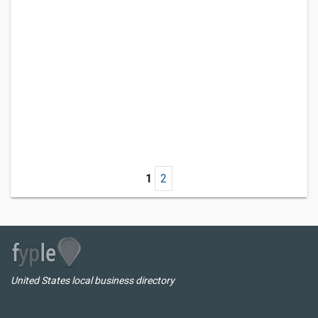
1
2
United States local business directory