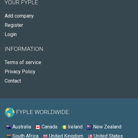
YOUR FYPLE
Add company
Register
Login
INFORMATION
Terms of service
Privacy Policy
Contact
FYPLE WORLDWIDE:
Australia
Canada
Ireland
New Zealand
South Africa
United Kingdom
United States