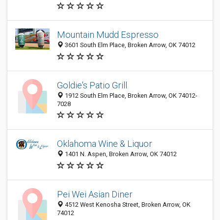
Mountain Mudd Espresso
3601 South Elm Place, Broken Arrow, OK 74012
Goldie's Patio Grill
1912 South Elm Place, Broken Arrow, OK 74012-
7028
Oklahoma Wine & Liquor
1401 N. Aspen, Broken Arrow, OK 74012
Pei Wei Asian Diner
4512 West Kenosha Street, Broken Arrow, OK
74012