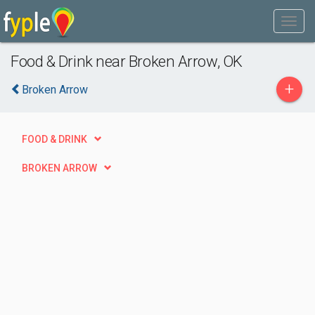
Food & Drink near Broken Arrow, OK
+
Broken Arrow
FOOD & DRINK
BROKEN ARROW