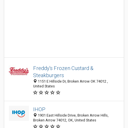
Freddy's Frozen Custard &
Steakburgers
1151 E Hillside Dr, Broken Arrow OK 74012 ,
United States
IHOP
1901 East Hillside Drive, Broken Arrow Hills,
Broken Arrow 74012, OK, United States