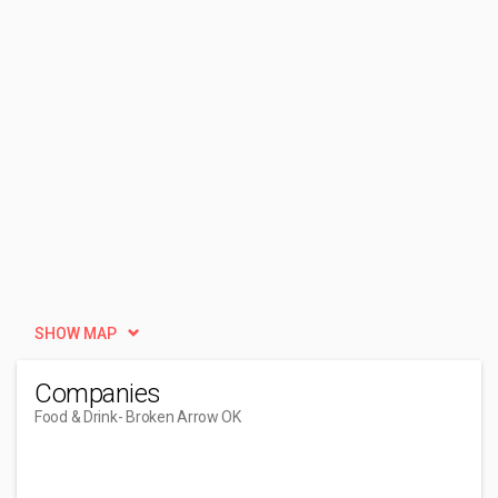
SHOW MAP
Companies
Food & Drink
- Broken Arrow OK