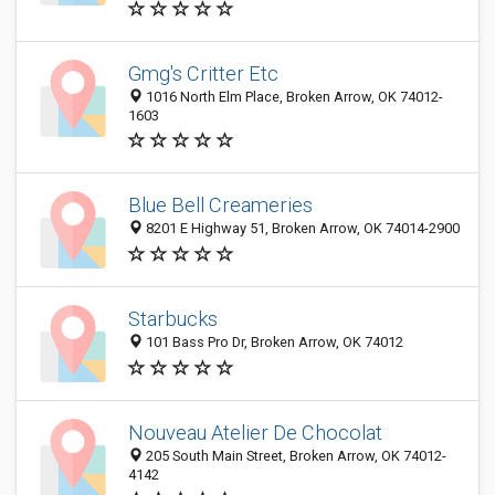
Gmg's Critter Etc
1016 North Elm Place, Broken Arrow, OK 74012-
1603
Blue Bell Creameries
8201 E Highway 51, Broken Arrow, OK 74014-2900
Starbucks
101 Bass Pro Dr, Broken Arrow, OK 74012
Nouveau Atelier De Chocolat
205 South Main Street, Broken Arrow, OK 74012-
4142