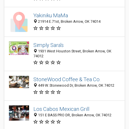
Yakiniku MaMa
21914 E.71st, Broken Arrow, OK 74014
Simply Sara's
1931 West Houston Street, Broken Arrow, OK
74012
StoneWood Coffee & Tea Co.
449 W. Stonewood Dr, Broken Arrow, OK 74012
Los Cabos Mexican Grill
151 E BASS PRO DR, Broken Arrow, OK 74012