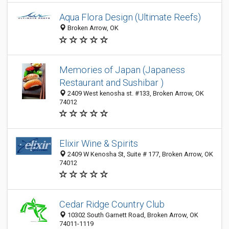
Aqua Flora Design (Ultimate Reefs)
Broken Arrow, OK
Memories of Japan (Japaness
Restaurant and Sushibar )
2409 West kenosha st. #133, Broken Arrow, OK
74012
Elixir Wine & Spirits
2409 W Kenosha St, Suite # 177, Broken Arrow, OK
74012
Cedar Ridge Country Club
10302 South Garnett Road, Broken Arrow, OK
74011-1119