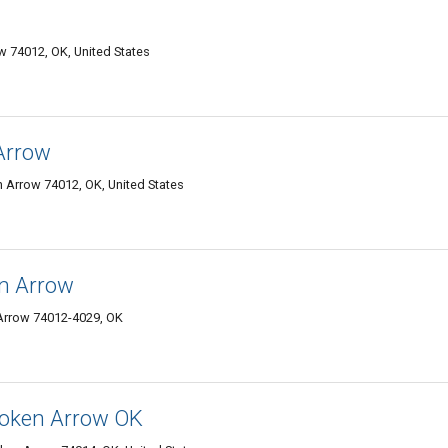
w 74012, OK, United States
Arrow
 Arrow 74012, OK, United States
en Arrow
 Arrow 74012-4029, OK
roken Arrow OK