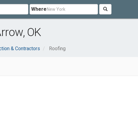
Where
Arrow, OK
ction & Contractors
Roofing