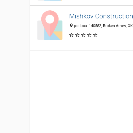
Mishkov Construction
po. box. 140582, Broken Arrow, O