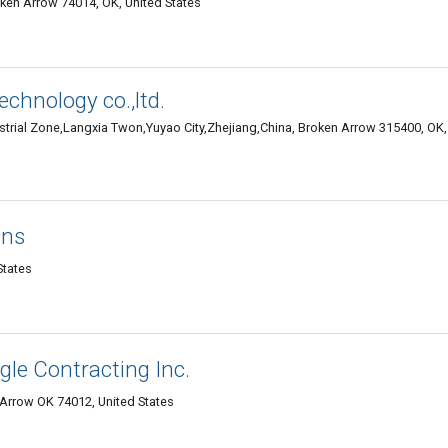
ken Arrow 74014, OK, United States
echnology co.,ltd.
rial Zone,Langxia Twon,Yuyao City,Zhejiang,China, Broken Arrow 315400, OK,
ons
States
gle Contracting Inc.
n Arrow OK 74012, United States