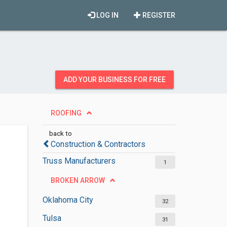
LOG IN
REGISTER
ADD YOUR BUSINESS FOR FREE
ROOFING
back to
Construction & Contractors
Truss Manufacturers
1
BROKEN ARROW
Oklahoma City
32
Tulsa
31