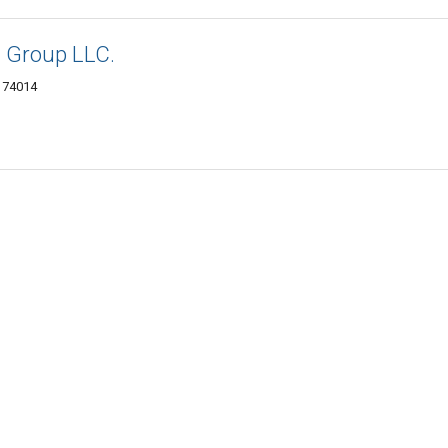
 Group LLC.
K 74014