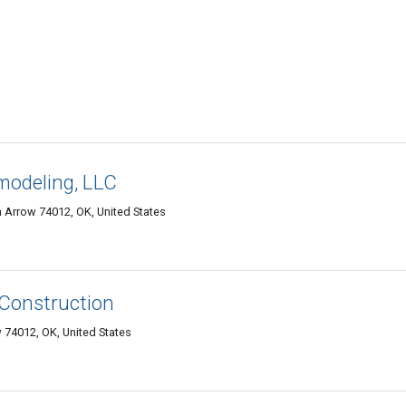
modeling, LLC
 Arrow 74012, OK, United States
 Construction
74012, OK, United States