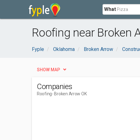
What
Roofing near Broken 
Fyple
Oklahoma
Broken Arrow
Constru
SHOW MAP
Companies
Roofing
- Broken Arrow OK