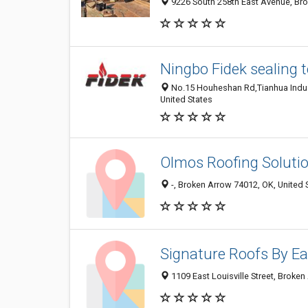
9226 South 258th East Avenue, Bro
Ningbo Fidek sealing t
No.15 Houheshan Rd,Tianhua Indust
United States
Olmos Roofing Soluti
-, Broken Arrow 74012, OK, United 
Signature Roofs By Ea
1109 East Louisville Street, Broke