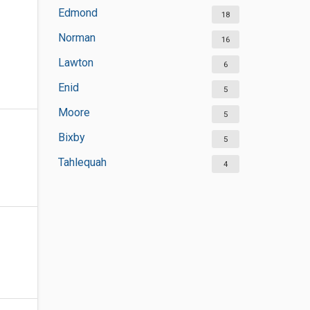
Edmond
18
Norman
16
Lawton
6
Enid
5
Moore
5
Bixby
5
Tahlequah
4