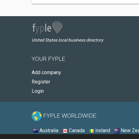
United States local business directory
YOUR FYPLE
Add company
Register
Login
FYPLE WORLDWIDE:
Australia
Canada
Ireland
New Zea