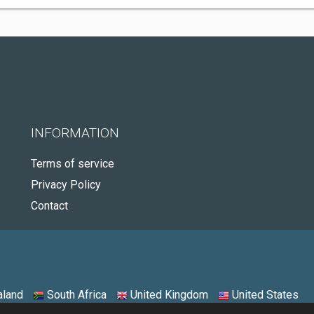
INFORMATION
Terms of service
Privacy Policy
Contact
land
South Africa
United Kingdom
United States