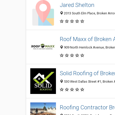
Jared Shelton
2013 South Elm Place, Broken Arro
Roof Maxx of Broken 
909 North Hemlock Avenue, Broken
Solid Roofing of Brok
530 West Dallas Street #1, Broken
Roofing Contractor B