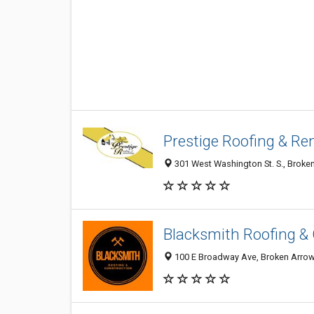
Prestige Roofing & Re
301 West Washington St. S., Broken
Blacksmith Roofing &
100 E Broadway Ave, Broken Arrow 