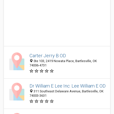
Carter Jerry B OD
Ste 103, 2419 Nowata Place, Bartlesville, OK
74006-4731
Dr William E Lee Inc: Lee William E OD
311 Southeast Delaware Avenue, Bartlesville, OK
74003-3631