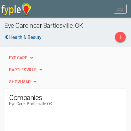
Eye Care near Bartlesville, OK
+
Health & Beauty
EYE CARE
BARTLESVILLE
SHOW MAP
Companies
Eye Care
- Bartlesville OK