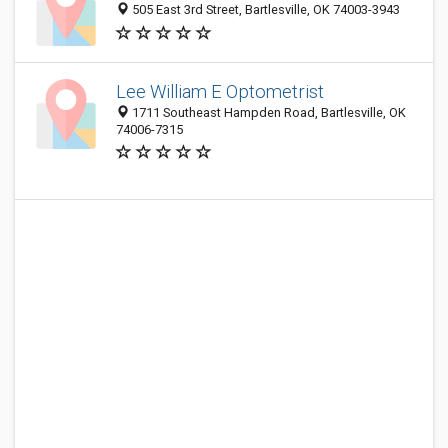
505 East 3rd Street, Bartlesville, OK 74003-3943
Lee William E Optometrist
1711 Southeast Hampden Road, Bartlesville, OK
74006-7315