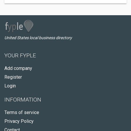
United States local business directory
YOUR FYPLE
Add company
Register
Login
INFORMATION
Terms of service
Privacy Policy
Contact