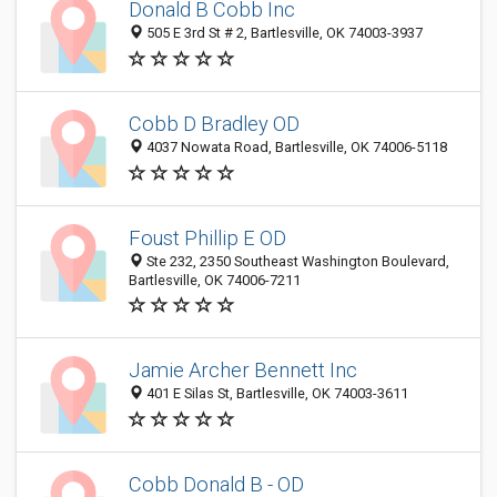
Donald B Cobb Inc
505 E 3rd St # 2, Bartlesville, OK 74003-3937
Cobb D Bradley OD
4037 Nowata Road, Bartlesville, OK 74006-5118
Foust Phillip E OD
Ste 232, 2350 Southeast Washington Boulevard,
Bartlesville, OK 74006-7211
Jamie Archer Bennett Inc
401 E Silas St, Bartlesville, OK 74003-3611
Cobb Donald B - OD