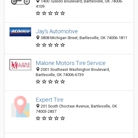
1400 Tuxedo Boulevard, Bartlesville, OK 74006-
4109
Jay's Automotive
3808 Michigan Street, Bartlesville, OK 74006-1811
Malone Motors Tire Service
2001 Southeast Washington Boulevard,
Bartlesville, OK 74006-6739
Expert Tire
201 South Choctaw Avenue, Bartlesville, OK
74003-2837