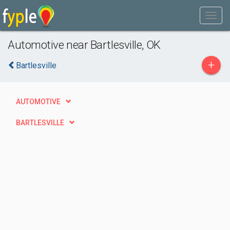
Automotive near Bartlesville, OK
+
Bartlesville
AUTOMOTIVE
BARTLESVILLE