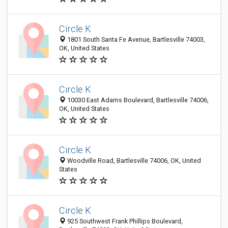
Circle K
1801 South Santa Fe Avenue, Bartlesville 74003,
OK, United States
Circle K
10030 East Adams Boulevard, Bartlesville 74006,
OK, United States
Circle K
Woodville Road, Bartlesville 74006, OK, United
States
Circle K
925 Southwest Frank Phillips Boulevard,