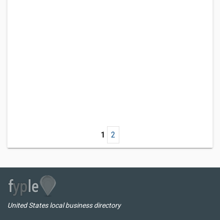
1
2
United States local business directory