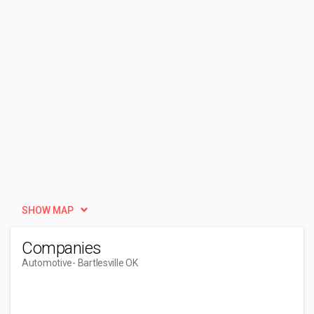
SHOW MAP
Companies
Automotive
- Bartlesville OK