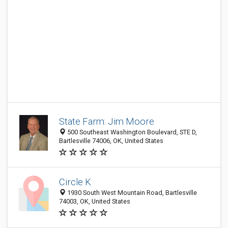
State Farm: Jim Moore
500 Southeast Washington Boulevard, STE D,
Bartlesville 74006, OK, United States
Circle K
1930 South West Mountain Road, Bartlesville
74003, OK, United States