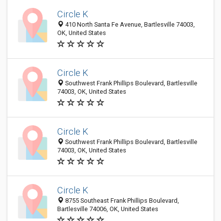
Circle K
410 North Santa Fe Avenue, Bartlesville 74003,
OK, United States
Circle K
Southwest Frank Phillips Boulevard, Bartlesville
74003, OK, United States
Circle K
Southwest Frank Phillips Boulevard, Bartlesville
74003, OK, United States
Circle K
8755 Southeast Frank Phillips Boulevard,
Bartlesville 74006, OK, United States