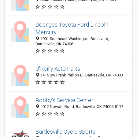
Doenges Toyota Ford Lincoln
Mercury
1901 Southeast Washington Boulevard,
Bartlesville, OK 74006
O'Reilly Auto Parts
1415 SW Frank Phillips Bl, Bartlesville, OK 74003
Robby's Service Center
4012 Nowata Road, Bartlesville, OK 74006-5117
Bartlesville Cycle Sports