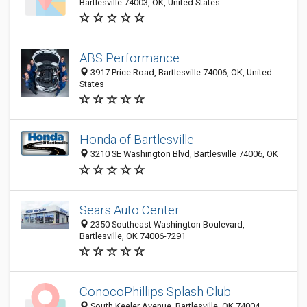
Bartlesville 74003, OK, United States
ABS Performance
3917 Price Road, Bartlesville 74006, OK, United
States
Honda of Bartlesville
3210 SE Washington Blvd, Bartlesville 74006, OK
Sears Auto Center
2350 Southeast Washington Boulevard,
Bartlesville, OK 74006-7291
ConocoPhillips Splash Club
South Keeler Avenue, Bartlesville, OK 74004