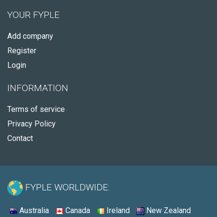
YOUR FYPLE
Add company
Register
Login
INFORMATION
Terms of service
Privacy Policy
Contact
FYPLE WORLDWIDE:
Australia
Canada
Ireland
New Zealand