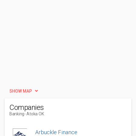
SHOW MAP
Companies
Banking
- Atoka OK
Arbuckle Finance