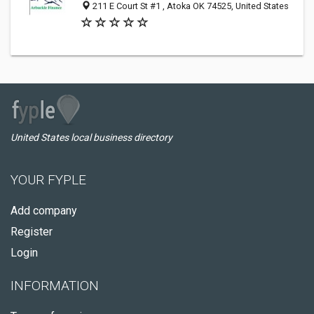
211 E Court St #1 , Atoka OK 74525, United States
United States local business directory
YOUR FYPLE
Add company
Register
Login
INFORMATION