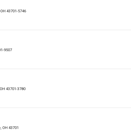
, OH 43701-5746
01-9507
, OH 43701-3780
e, OH 43701