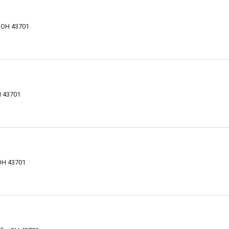
, OH 43701
d
H 43701
 OH 43701