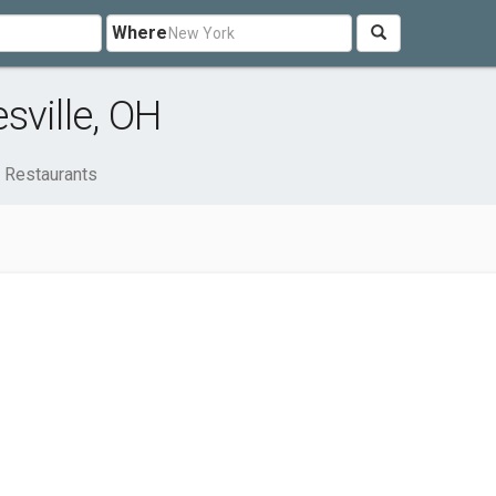
Where
sville, OH
Restaurants