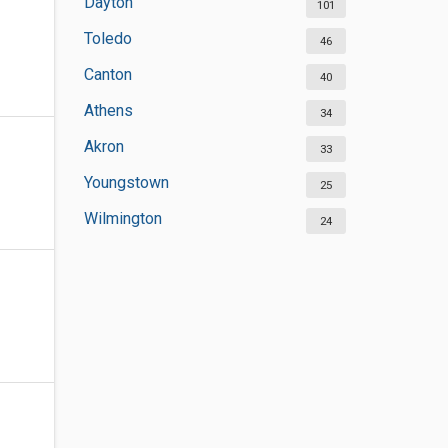
Dayton
101
Toledo
46
Canton
40
Athens
34
Akron
33
Youngstown
25
Wilmington
24