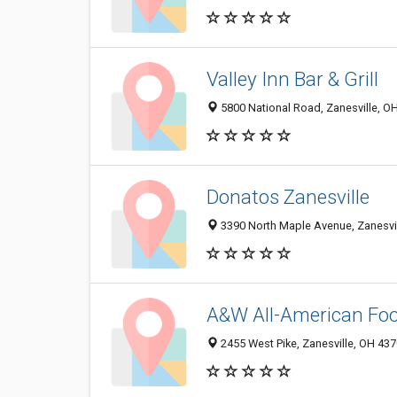
Valley Inn Bar & Grill
5800 National Road, Zanesville, O
Donatos Zanesville
3390 North Maple Avenue, Zanesvi
A&W All-American Fo
2455 West Pike, Zanesville, OH 43