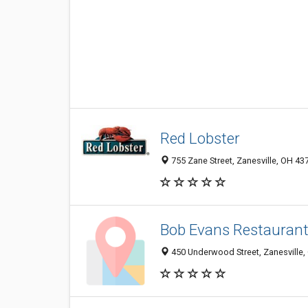
Red Lobster
755 Zane Street, Zanesville, OH 43
Bob Evans Restauran
450 Underwood Street, Zanesville