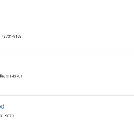
H 43701-9103
lle, OH 43701
od
701-9070