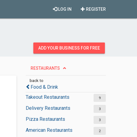
LOG IN
REGISTER
ADD YOUR BUSINESS FOR FREE
RESTAURANTS
back to
Food & Drink
Takeout Restaurants
9
Delivery Restaurants
3
Pizza Restaurants
3
American Restaurants
2