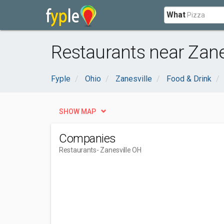
What
Restaurants near Zane
Fyple
Ohio
Zanesville
Food & Drink
SHOW MAP
Companies
Restaurants
- Zanesville OH