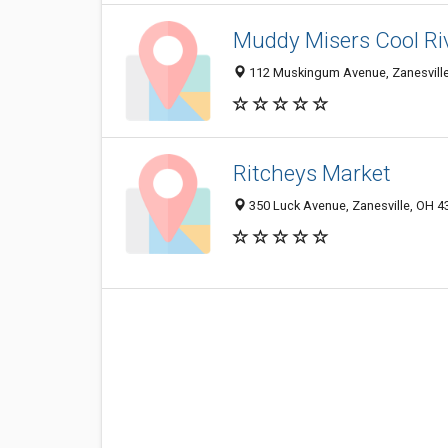
Muddy Misers Cool Ri
112 Muskingum Avenue, Zanesvill
Ritcheys Market
350 Luck Avenue, Zanesville, OH 