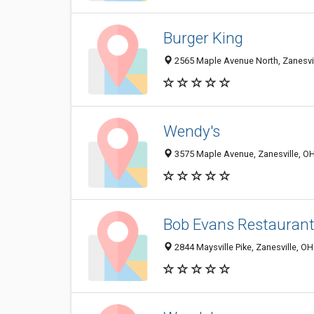
Burger King
2565 Maple Avenue North, Zanesvi
Wendy's
3575 Maple Avenue, Zanesville, O
Bob Evans Restauran
2844 Maysville Pike, Zanesville, O