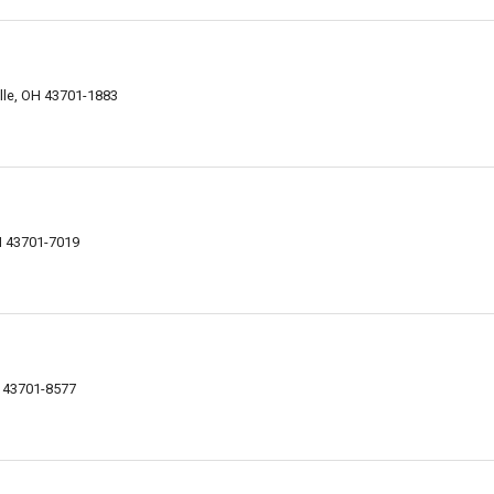
lle, OH 43701-1883
H 43701-7019
t
H 43701-8577