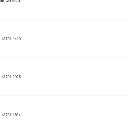
ille, OH 43701
H 43701-1410
H 43701-2025
H 43701-1834