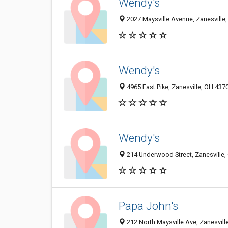
Wendy's
2027 Maysville Avenue, Zanesville
Wendy's
4965 East Pike, Zanesville, OH 437
Wendy's
214 Underwood Street, Zanesville
Papa John's
212 North Maysville Ave, Zanesvill