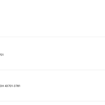
701
t
, OH 43701-3781