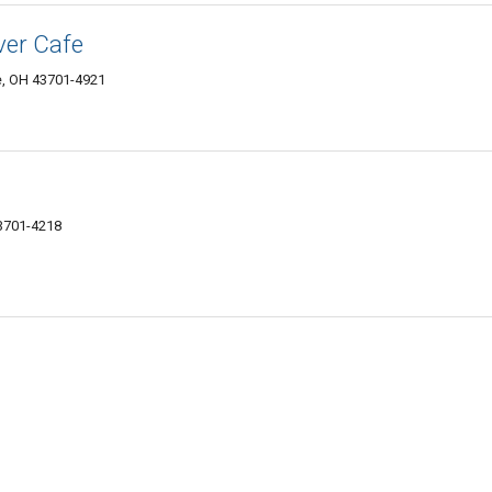
ver Cafe
e, OH 43701-4921
43701-4218