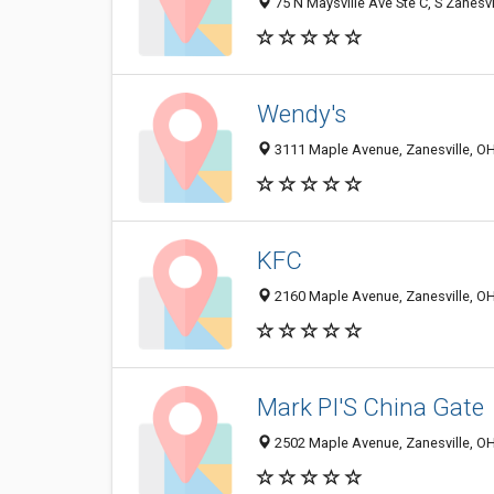
75 N Maysville Ave Ste C, S Zanesv
Wendy's
3111 Maple Avenue, Zanesville, O
KFC
2160 Maple Avenue, Zanesville, O
Mark PI'S China Gate
2502 Maple Avenue, Zanesville, O