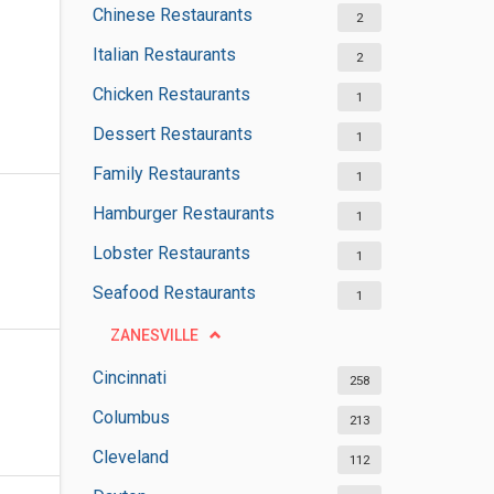
Chinese Restaurants
2
Italian Restaurants
2
Chicken Restaurants
1
Dessert Restaurants
1
Family Restaurants
1
Hamburger Restaurants
1
Lobster Restaurants
1
Seafood Restaurants
1
ZANESVILLE
Cincinnati
258
Columbus
213
Cleveland
112