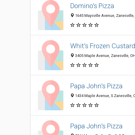
Domino's Pizza
1645 Maysville Avenue, Zanesville
Whit's Frozen Custar
3405 Maple Avenue, Zanesville, O
Papa John's Pizza
1434 Maple Avenue, S Zanesville,
Papa John's Pizza