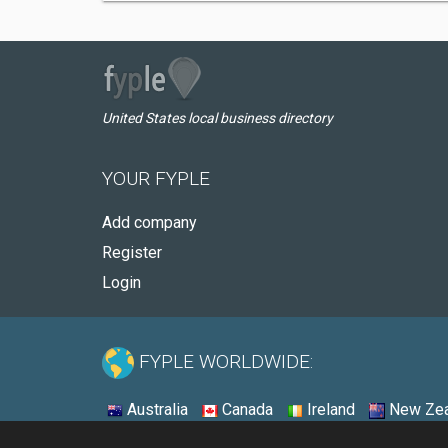
United States local business directory
YOUR FYPLE
Add company
Register
Login
FYPLE WORLDWIDE:
Australia
Canada
Ireland
New Zea