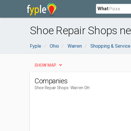
What
Shoe Repair Shops ne
Fyple
Ohio
Warren
Shopping & Service
SHOW MAP
Companies
Shoe Repair Shops
- Warren OH