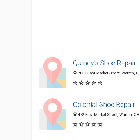
Quincy's Shoe Repair
7051 East Market Street, Warren, 
Colonial Shoe Repair
472 East Market Street, Warren, O