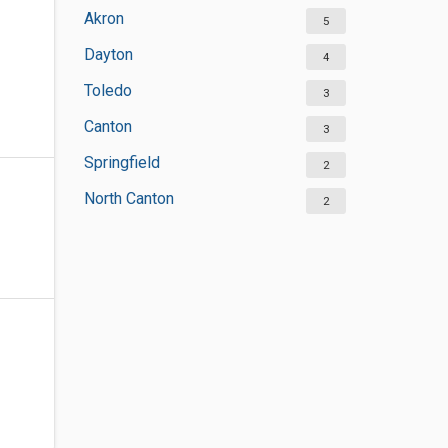
Akron
5
Dayton
4
Toledo
3
Canton
3
Springfield
2
North Canton
2