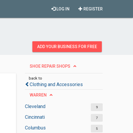
LOG IN
REGISTER
ADD YOUR BUSINESS FOR FREE
SHOE REPAIR SHOPS
back to
Clothing and Accessories
WARREN
Cleveland
9
Cincinnati
7
Columbus
5