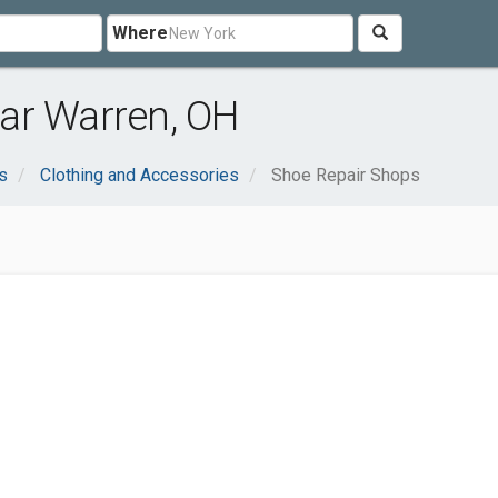
Where
ar Warren, OH
s
Clothing and Accessories
Shoe Repair Shops