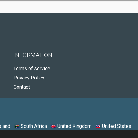
INFORMATION
Terms of service
Privacy Policy
Contact
land
South Africa
United Kingdom
United States