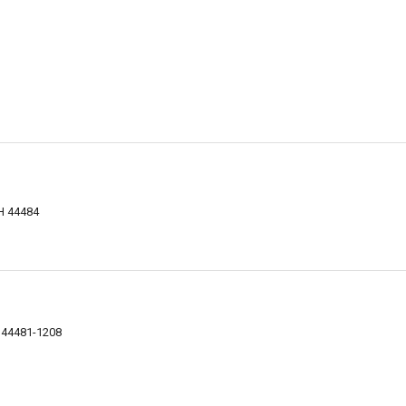
OH 44484
H 44481-1208