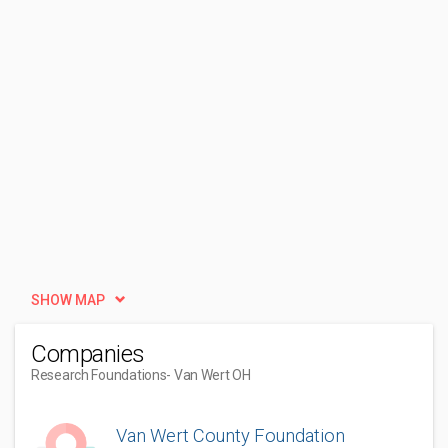
SHOW MAP
Companies
Research Foundations
- Van Wert OH
Van Wert County Foundation