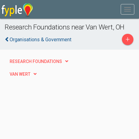
Research Foundations near Van Wert, OH
+
Organisations & Government
RESEARCH FOUNDATIONS
VAN WERT