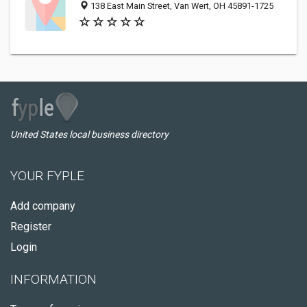
138 East Main Street, Van Wert, OH 45891-1725
United States local business directory
YOUR FYPLE
Add company
Register
Login
INFORMATION