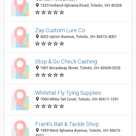
1320 Holland-Sylvania Road, Toledo, OH 43528
Zap Custom Lure Co
4023 Upton Avenue, Toledo, OH 43613-4001
Stop & Go Check Cashing
1901 Broadway Street, Toledo, OH 43609-3203
Whitetail Fly Tying Supplies
7060 White Tail Court, Toledo, OH 43617-1391
Frank's Bait & Tackle Shop
1939 West Sylvania Avenue, Toledo, OH 43613-
4522