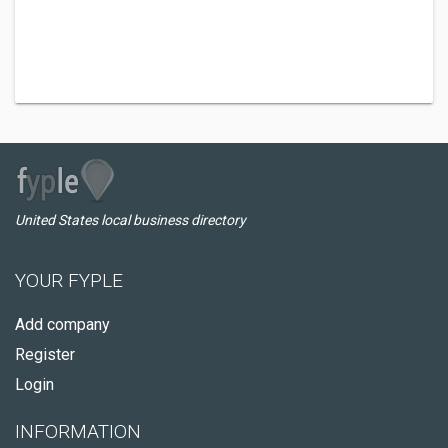
United States local business directory
YOUR FYPLE
Add company
Register
Login
INFORMATION