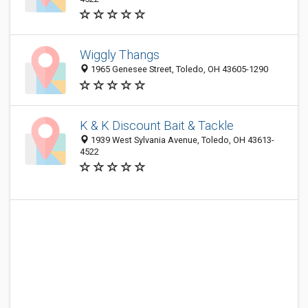
Wiggly Thangs
1965 Genesee Street, Toledo, OH 43605-1290
K & K Discount Bait & Tackle
1939 West Sylvania Avenue, Toledo, OH 43613-
4522