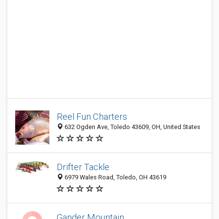
Reel Fun Charters
632 Ogden Ave, Toledo 43609, OH, United States
Drifter Tackle
6979 Wales Road, Toledo, OH 43619
Gander Mountain