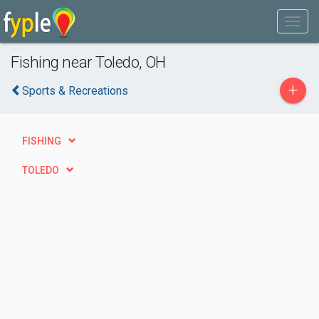
Fishing near Toledo, OH
+
Sports & Recreations
FISHING
TOLEDO