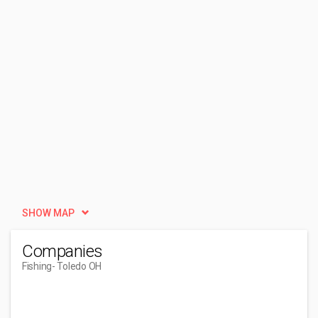
SHOW MAP
Companies
Fishing
- Toledo OH