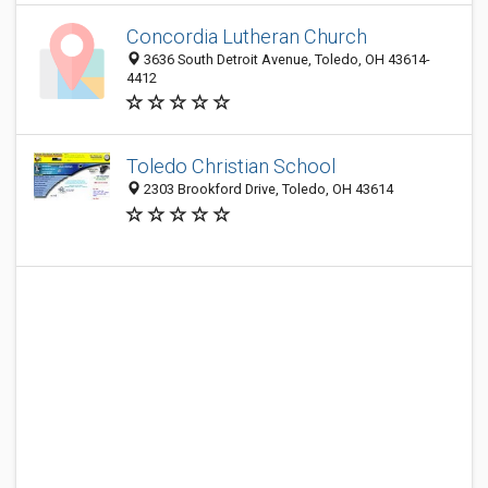
Concordia Lutheran Church
3636 South Detroit Avenue, Toledo, OH 43614-
4412
Toledo Christian School
2303 Brookford Drive, Toledo, OH 43614