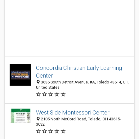
Concordia Christian Early Learning
Center
3636 South Detroit Avenue, #A, Toledo 43614, OH,
United States
West Side Montessori Center
2105 North McCord Road, Toledo, OH 43615-
3032