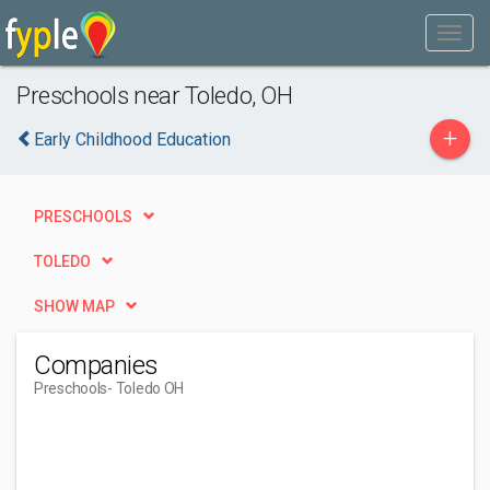
Preschools near Toledo, OH
+
Early Childhood Education
PRESCHOOLS
TOLEDO
SHOW MAP
Companies
Preschools
- Toledo OH