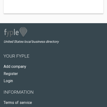
United States local business directory
YOUR FYPLE
Add company
Register
Login
INFORMATION
Terms of service