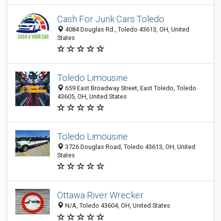
Cash For Junk Cars Toledo
4084 Douglas Rd., Toledo 43613, OH, United
States
Toledo Limousine
659 East Broadway Street, East Toledo, Toledo
43605, OH, United States
Toledo Limousine
3726 Douglas Road, Toledo 43613, OH, United
States
Ottawa River Wrecker
N/A, Toledo 43604, OH, United States