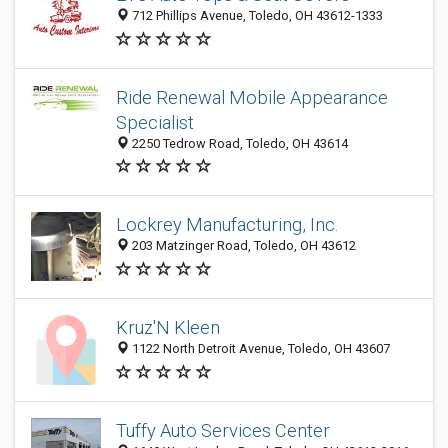
712 Phillips Avenue, Toledo, OH 43612-1333
Ride Renewal Mobile Appearance
Specialist
2250 Tedrow Road, Toledo, OH 43614
Lockrey Manufacturing, Inc.
203 Matzinger Road, Toledo, OH 43612
Kruz'N Kleen
1122 North Detroit Avenue, Toledo, OH 43607
Tuffy Auto Services Center