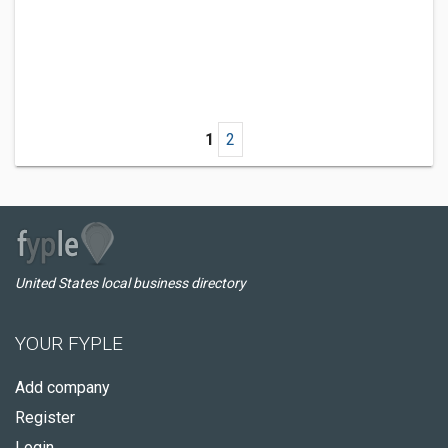
1
2
United States local business directory
YOUR FYPLE
Add company
Register
Login