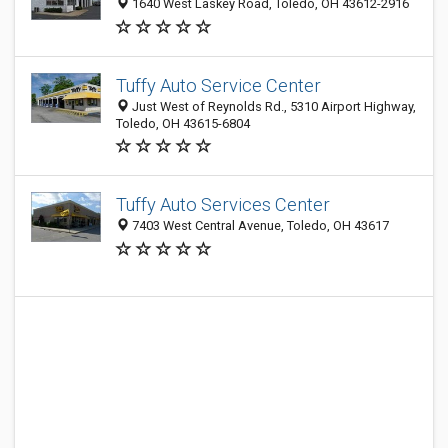
1640 West Laskey Road, Toledo, OH 43612-2916
Tuffy Auto Service Center
Just West of Reynolds Rd., 5310 Airport Highway,
Toledo, OH 43615-6804
Tuffy Auto Services Center
7403 West Central Avenue, Toledo, OH 43617