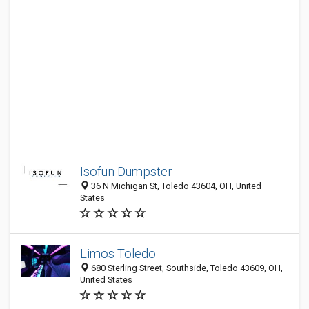
Isofun Dumpster
36 N Michigan St, Toledo 43604, OH, United
States
Limos Toledo
680 Sterling Street, Southside, Toledo 43609, OH,
United States