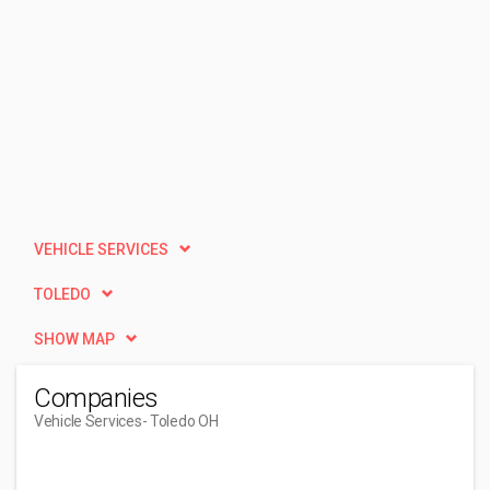
VEHICLE SERVICES
TOLEDO
SHOW MAP
Companies
Vehicle Services
- Toledo OH