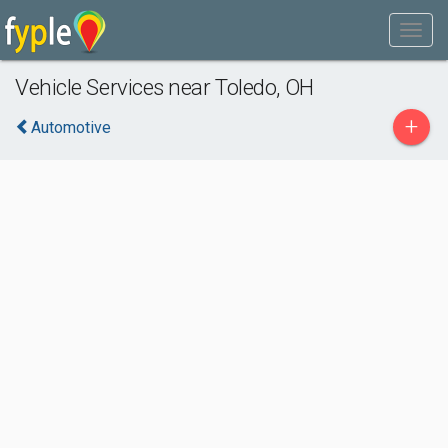
Vehicle Services near Toledo, OH
+
Automotive