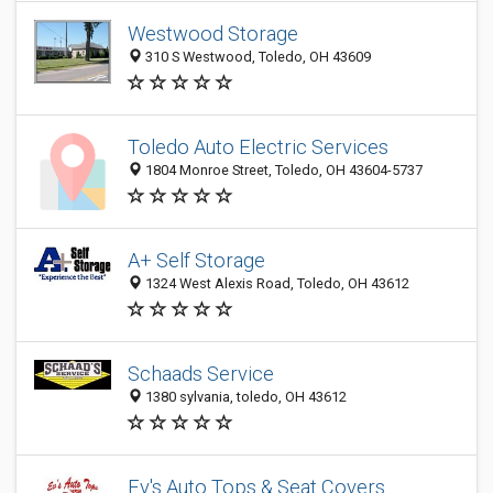
Westwood Storage
310 S Westwood, Toledo, OH 43609
Toledo Auto Electric Services
1804 Monroe Street, Toledo, OH 43604-5737
A+ Self Storage
1324 West Alexis Road, Toledo, OH 43612
Schaads Service
1380 sylvania, toledo, OH 43612
Ev's Auto Tops & Seat Covers