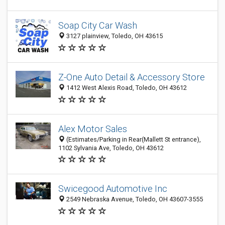
Soap City Car Wash
3127 plainview, Toledo, OH 43615
Z-One Auto Detail & Accessory Store
1412 West Alexis Road, Toledo, OH 43612
Alex Motor Sales
(Estimates/Parking in Rear(Mallett St entrance),
1102 Sylvania Ave, Toledo, OH 43612
Swicegood Automotive Inc
2549 Nebraska Avenue, Toledo, OH 43607-3555