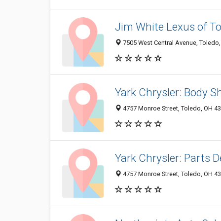
Jim White Lexus of T
7505 West Central Avenue, Toledo
Yark Chrysler: Body S
4757 Monroe Street, Toledo, OH 4
Yark Chrysler: Parts D
4757 Monroe Street, Toledo, OH 4