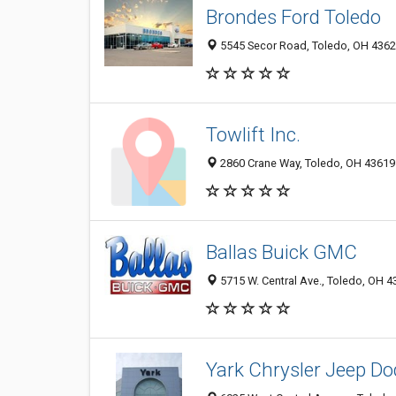
Brondes Ford Toledo
5545 Secor Road, Toledo, OH 436
Towlift Inc.
2860 Crane Way, Toledo, OH 43619
Ballas Buick GMC
5715 W. Central Ave., Toledo, OH 
Yark Chrysler Jeep D