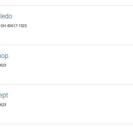
oledo
, OH 43617-1523
hop
3623
ept
3623