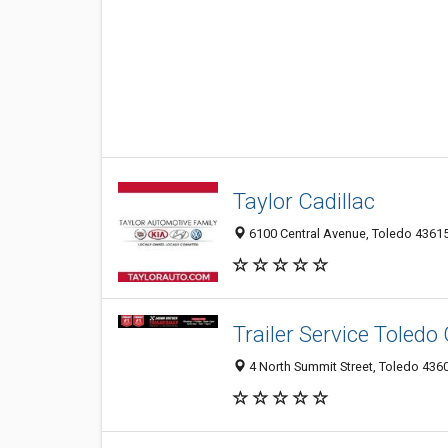
Taylor Cadillac
6100 Central Avenue, Toledo 43615
Trailer Service Toledo
4 North Summit Street, Toledo 4360