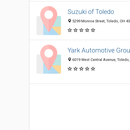
Suzuki of Toledo
5299 Monroe Street, Toledo, OH 4
Yark Automotive Grou
6019 West Central Avenue, Toledo