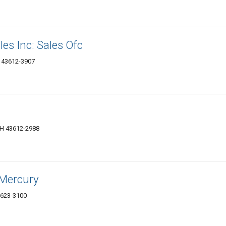
les Inc: Sales Ofc
H 43612-3907
OH 43612-2988
-Mercury
3623-3100