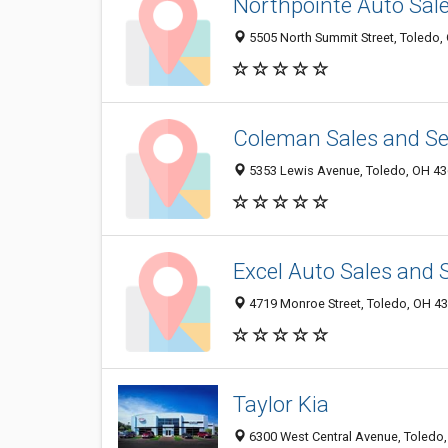
Northpointe Auto Sal
5505 North Summit Street, Toledo
Coleman Sales and Ser
5353 Lewis Avenue, Toledo, OH 4
Excel Auto Sales and 
4719 Monroe Street, Toledo, OH 4
Taylor Kia
6300 West Central Avenue, Toledo