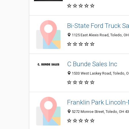
Bi-State Ford Truck Sa
1125 East Alexis Road, Toledo, O
C Bunde Sales Inc
1533 West Laskey Road, Toledo, 
Franklin Park Lincoln
5272 Monroe Street, Toledo, OH 4