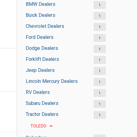
BMW Dealers
1
Buick Dealers
1
Chevrolet Dealers
1
Ford Dealers
1
Dodge Dealers
1
Forklift Dealers
1
Jeep Dealers
1
Lincoln Mercury Dealers
1
RV Dealers
1
Subaru Dealers
1
Tractor Dealers
1
TOLEDO