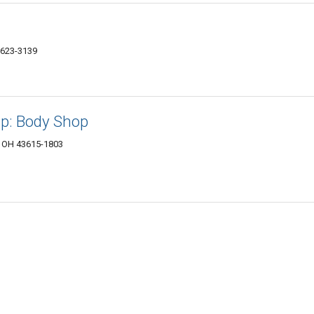
3623-3139
p: Body Shop
, OH 43615-1803