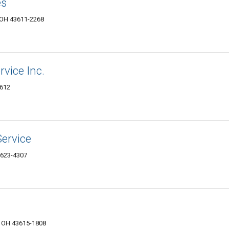
es
, OH 43611-2268
vice Inc.
3612
Service
3623-4307
, OH 43615-1808