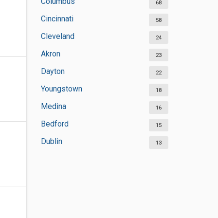
Columbus
68
Cincinnati
58
Cleveland
24
Akron
23
Dayton
22
Youngstown
18
Medina
16
Bedford
15
Dublin
13