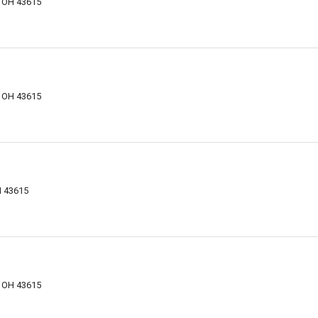
, OH 43615
, OH 43615
H 43615
, OH 43615