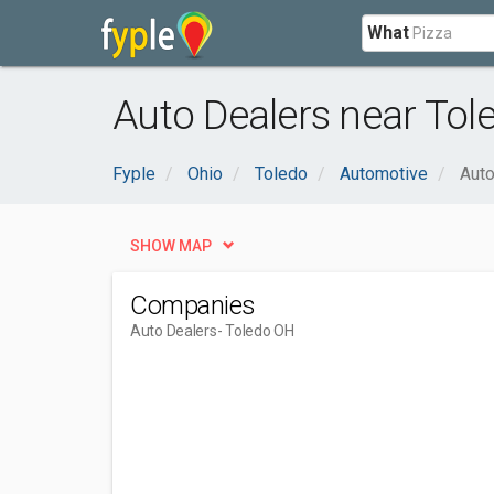
What
Auto Dealers near Tol
Fyple
Ohio
Toledo
Automotive
Auto
SHOW MAP
Companies
Auto Dealers
- Toledo OH