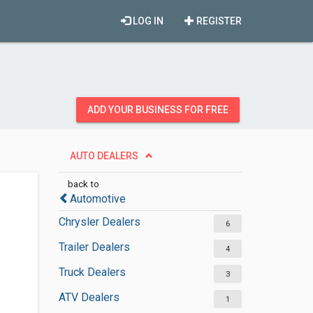
LOG IN
REGISTER
ADD YOUR BUSINESS FOR FREE
AUTO DEALERS
back to
Automotive
Chrysler Dealers
6
Trailer Dealers
4
Truck Dealers
3
ATV Dealers
1