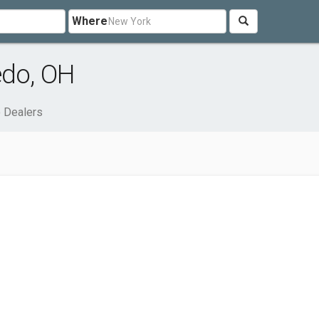
Where
edo, OH
 Dealers