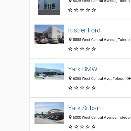
6025 West Central Avenue, Toledo
Kistler Ford
5555 West Central Avenue, Toledo
Yark BMW
6055 West Central Ave., Toledo, O
Yark Subaru
6000 West Central Avenue, Toledo