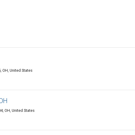
, OH, United States
 OH
4, OH, United States