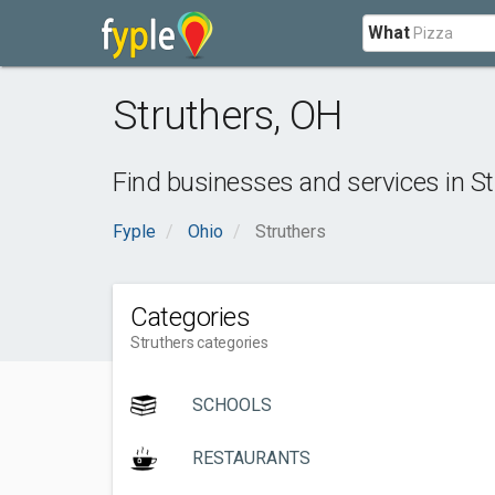
What
Struthers
,
OH
Find businesses and services in
St
Fyple
Ohio
Struthers
Categories
Struthers categories
SCHOOLS
RESTAURANTS