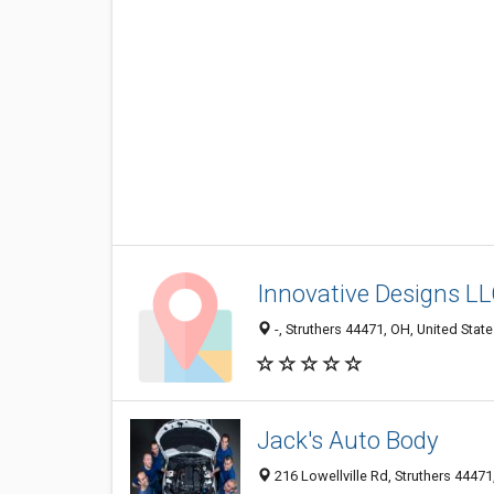
Innovative Designs L
-, Struthers 44471, OH, United Stat
Jack's Auto Body
216 Lowellville Rd, Struthers 44471