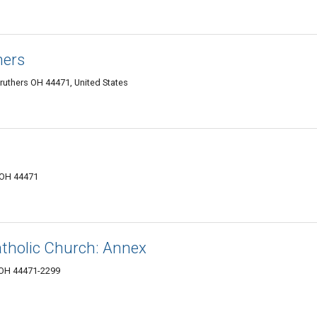
hers
uthers OH 44471, United States
, OH 44471
atholic Church: Annex
, OH 44471-2299