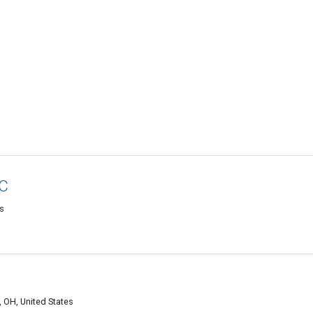
LC
es
, OH, United States