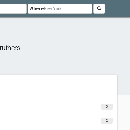
Where
ruthers
3
2