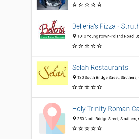
Belleria's Pizza - Strut
1010 Youngstown-Poland Road, Str
Selah Restaurants
130 South Bridge Street, Struthers
Holy Trinity Roman C
250 North Bridge Street, Struthers