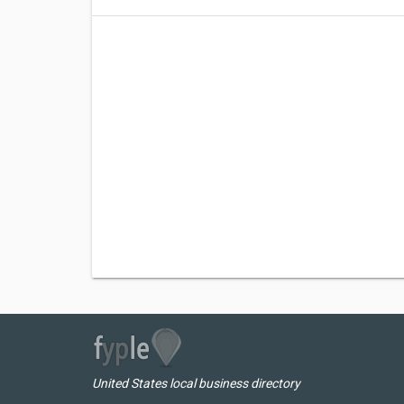
United States local business directory