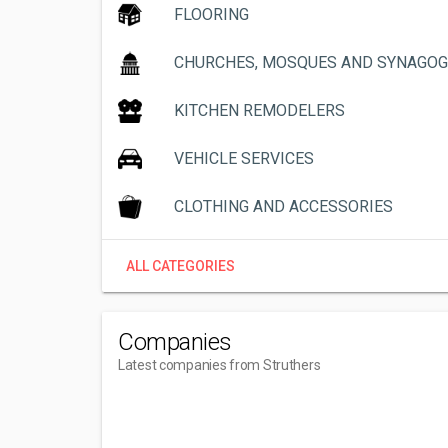
FLOORING
CHURCHES, MOSQUES AND SYNAGO
KITCHEN REMODELERS
VEHICLE SERVICES
CLOTHING AND ACCESSORIES
ALL CATEGORIES
Companies
Latest companies from Struthers