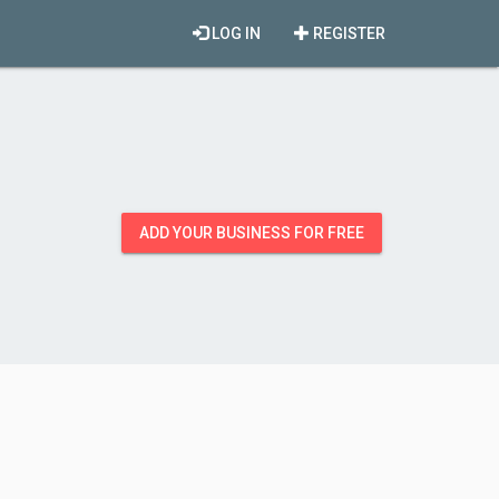
LOG IN
REGISTER
ADD YOUR BUSINESS FOR FREE