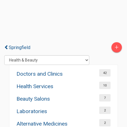
+
Springfield
Doctors and Clinics
42
Health Services
10
Beauty Salons
7
Laboratories
2
Alternative Medicines
2