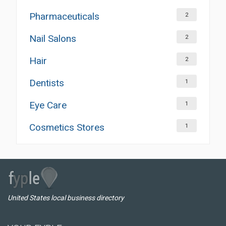
Pharmaceuticals
2
Nail Salons
2
Hair
2
Dentists
1
Eye Care
1
Cosmetics Stores
1
United States local business directory