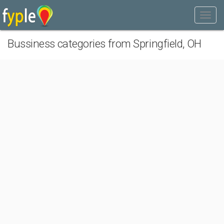
Bussiness categories from Springfield, OH