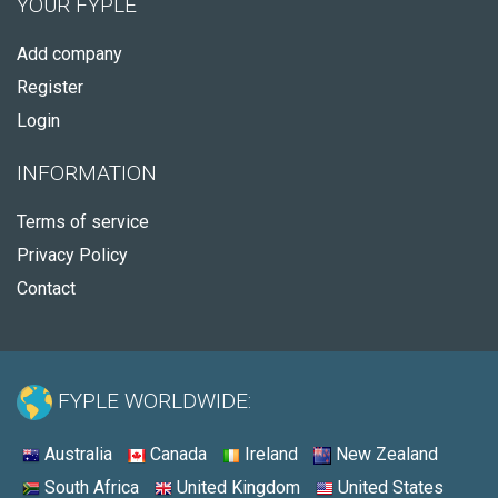
YOUR FYPLE
Add company
Register
Login
INFORMATION
Terms of service
Privacy Policy
Contact
FYPLE WORLDWIDE:
Australia
Canada
Ireland
New Zealand
South Africa
United Kingdom
United States