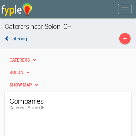
Caterers near Solon, OH
+
Catering
CATERERS
SOLON
SHOW MAP
Companies
Caterers
- Solon OH