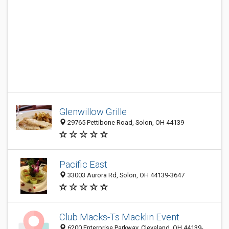
Glenwillow Grille
29765 Pettibone Road, Solon, OH 44139
Pacific East
33003 Aurora Rd, Solon, OH 44139-3647
Club Macks-Ts Macklin Event
6200 Enterprise Parkway, Cleveland, OH 44139-