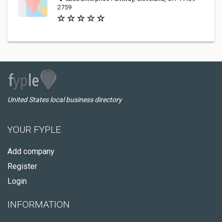
2759
United States local business directory
YOUR FYPLE
Add company
Register
Login
INFORMATION