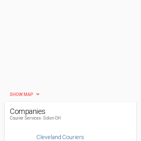
SHOW MAP
Companies
Courier Services
- Solon OH
Cleveland Couriers