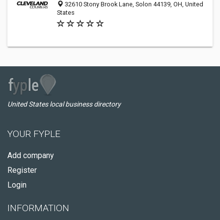
32610 Stony Brook Lane, Solon 44139, OH, United
States
United States local business directory
YOUR FYPLE
Add company
Register
Login
INFORMATION