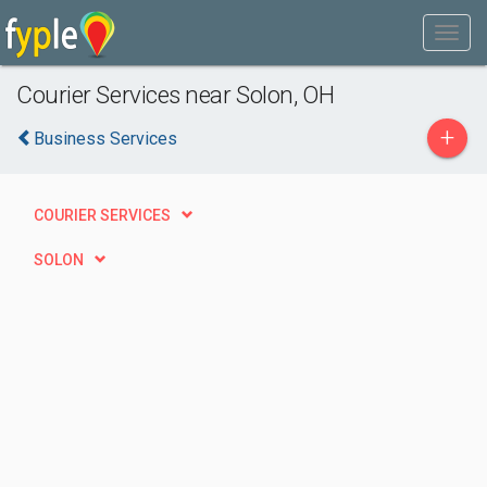
Courier Services near Solon, OH
+
Business Services
COURIER SERVICES
SOLON