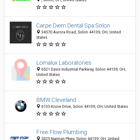
Carpe Diem Dental Spa Solon
34570 Aurora Road, Solon 44139, OH, United
States
Lomalux Laboratories
6521 Davis Industrial Parkway, Solon 44139, OH,
United States
BMW Cleveland
6135 Kruse Drive, Solon 44139, OH, United States
Free Flow Plumbing
5325 Naiman Pkwy, Solon 44139, OH, United