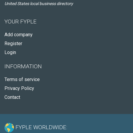
United States local business directory
YOUR FYPLE
Add company
Register
Login
INFORMATION
Terms of service
Privacy Policy
Contact
FYPLE WORLDWIDE: