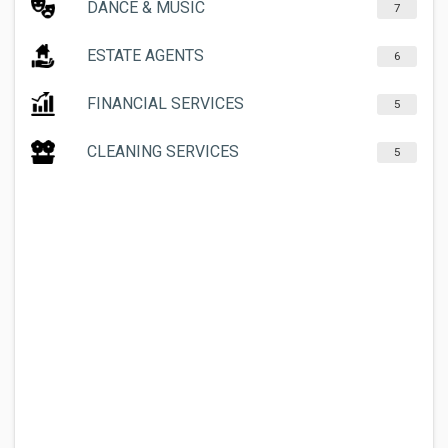
DANCE & MUSIC
7
ESTATE AGENTS
6
FINANCIAL SERVICES
5
CLEANING SERVICES
5