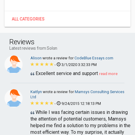
ALL CATEGORIES
Reviews
Latest reviews from Solon
Alison
wrote a review for
CodeBlue Essays.com
-
3/1/2020 3:32:33 PM
Excellent service and support
read more
Kaitlyn
wrote a review for
Mamsys Consulting Services
Ltd
-
9/24/2015 12:18:13 PM
While I was facing certain issues in drawing
the attention of potential customers, Mamsys
helped me find a solution to my problems in the
most efficient way. To my surprise, it actually