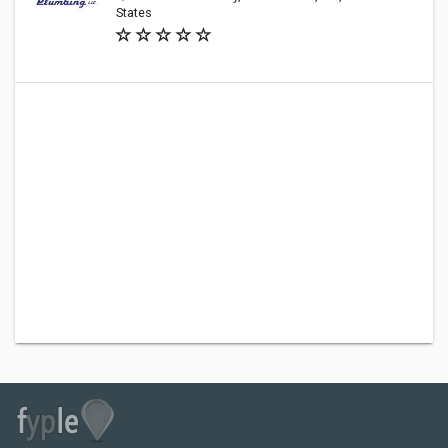
States