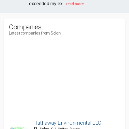
exceeded my ex...
read more
Companies
Latest companies from Solon
Hathaway Environmental LLC
​​​, Solon, OH, United States