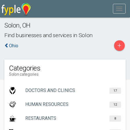
Solon
,
OH
Find businesses and services in
Solon
+
Ohio
Categories
Solon categories
DOCTORS AND CLINICS
17
HUMAN RESOURCES
12
RESTAURANTS
8