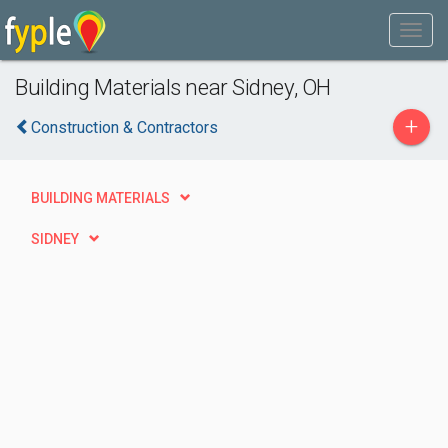
Building Materials near Sidney, OH
+
Construction & Contractors
BUILDING MATERIALS
SIDNEY