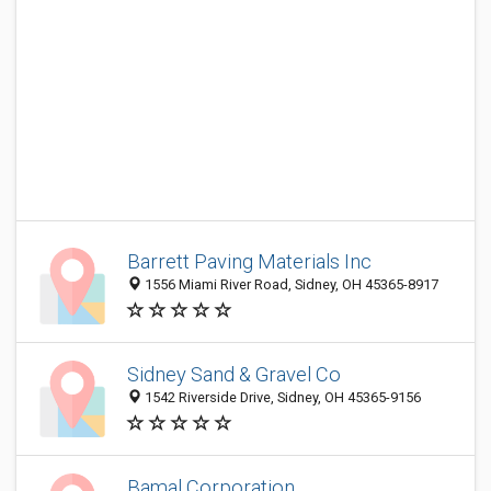
Barrett Paving Materials Inc
1556 Miami River Road, Sidney, OH 45365-8917
Sidney Sand & Gravel Co
1542 Riverside Drive, Sidney, OH 45365-9156
Bamal Corporation