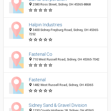
2580 Ross Street, Sidney, OH 45365-8868
Halpin Industries
3400 Sidney-Freyburg Road, Sidney, OH 45365-
7252
Fastenal Co
710 West Russell Road, Sidney, OH 45365-7042
Fastenal
1482 West Russell Road, Sidney, OH 45365
Sidney Sand & Gravel Division
1130 County Highway 18, Sidney, OH 45365