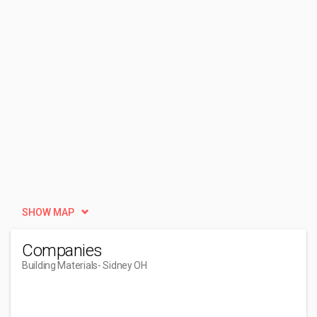
SHOW MAP
Companies
Building Materials
- Sidney OH