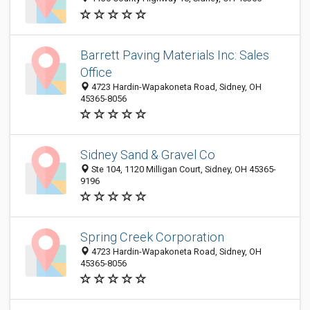
Barrett Paving Materials Inc: Sales
Office
4723 Hardin-Wapakoneta Road, Sidney, OH
45365-8056
Sidney Sand & Gravel Co
Ste 104, 1120 Milligan Court, Sidney, OH 45365-
9196
Spring Creek Corporation
4723 Hardin-Wapakoneta Road, Sidney, OH
45365-8056