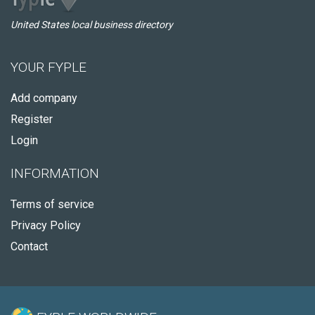
United States local business directory
YOUR FYPLE
Add company
Register
Login
INFORMATION
Terms of service
Privacy Policy
Contact