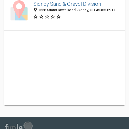
Sidney Sand & Gravel Division
1556 Miami River Road, Sidney, OH 45365-8917