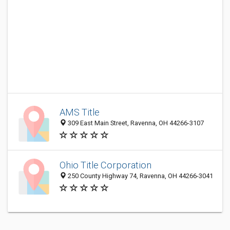
AMS Title
309 East Main Street, Ravenna, OH 44266-3107
Ohio Title Corporation
250 County Highway 74, Ravenna, OH 44266-3041