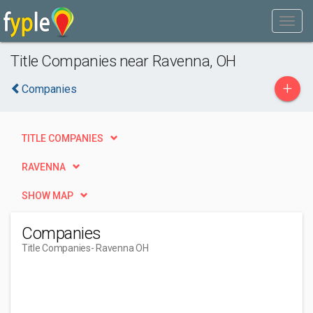
Title Companies near Ravenna, OH
+
Companies
TITLE COMPANIES
RAVENNA
SHOW MAP
Companies
Title Companies
- Ravenna OH