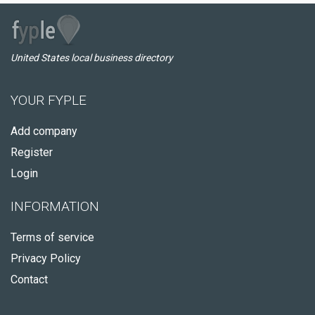
United States local business directory
YOUR FYPLE
Add company
Register
Login
INFORMATION
Terms of service
Privacy Policy
Contact