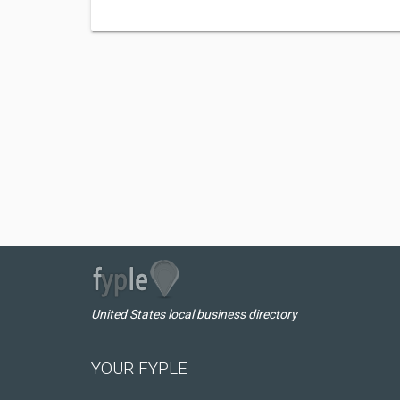
United States local business directory
YOUR FYPLE