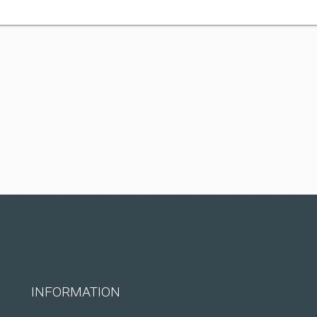
INFORMATION