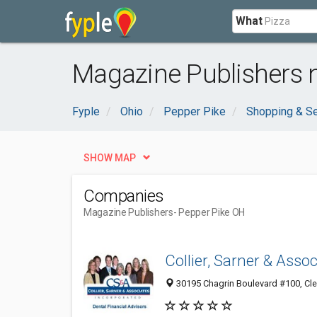
What
Magazine Publishers 
Fyple
Ohio
Pepper Pike
Shopping & Se
SHOW MAP
Companies
Magazine Publishers
- Pepper Pike OH
Collier, Sarner & Assoc
30195 Chagrin Boulevard #100, Cl