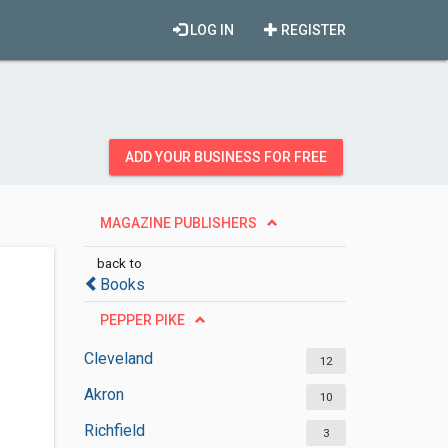
LOG IN
REGISTER
ADD YOUR BUSINESS FOR FREE
MAGAZINE PUBLISHERS
back to
Books
PEPPER PIKE
Cleveland
12
Akron
10
Richfield
3