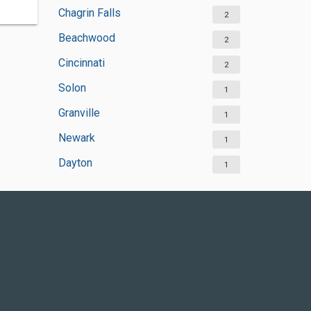
Chagrin Falls
2
Beachwood
2
Cincinnati
2
Solon
1
Granville
1
Newark
1
Dayton
1