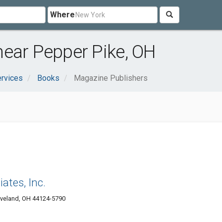
Where
near Pepper Pike, OH
rvices
Books
Magazine Publishers
iates, Inc.
eveland, OH 44124-5790