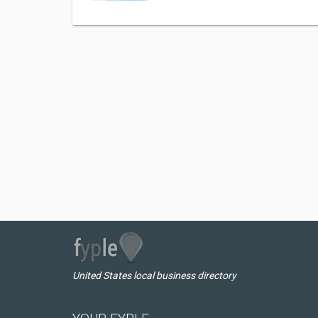
United States local business directory