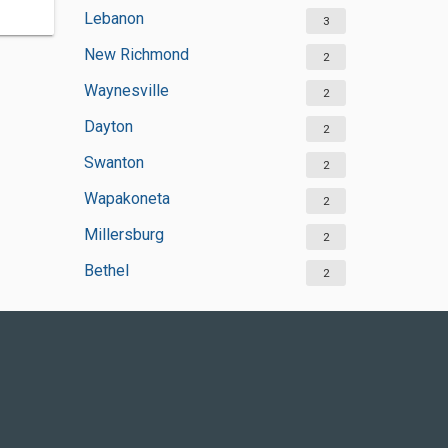
Lebanon
3
New Richmond
2
Waynesville
2
Dayton
2
Swanton
2
Wapakoneta
2
Millersburg
2
Bethel
2