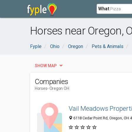
What
Horses near Oregon, 
Fyple
Ohio
Oregon
Pets & Animals
SHOW MAP
Companies
Horses
- Oregon OH
Vail Meadows Properti
6118 Cedar Point Rd, Oregon, OH 