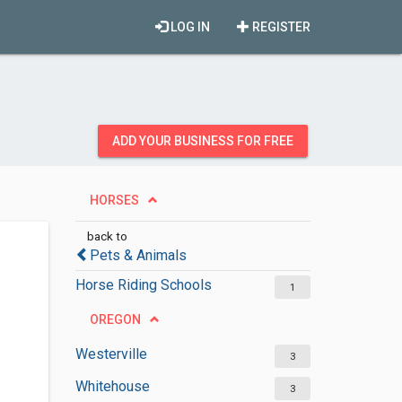
LOG IN
REGISTER
ADD YOUR BUSINESS FOR FREE
HORSES
back to
Pets & Animals
Horse Riding Schools
1
OREGON
Westerville
3
Whitehouse
3