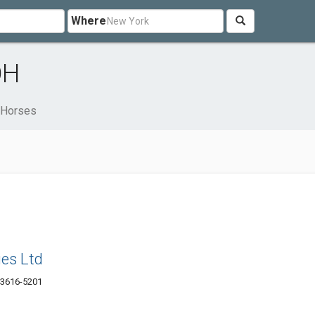
Where
OH
Horses
es Ltd
43616-5201