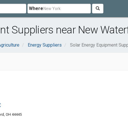
Where
nt Suppliers near New Water
griculture
Energy Suppliers
Solar Energy Equipment Supp
C
ord, OH 44445