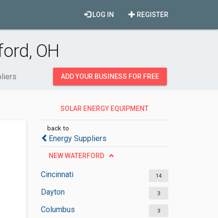
LOG IN
REGISTER
ford, OH
liers
ADD YOUR BUSINESS FOR FREE
SOLAR ENERGY EQUIPMENT
SUPPLIERS
back to
Energy Suppliers
NEW WATERFORD
Cincinnati
14
Dayton
3
Columbus
3