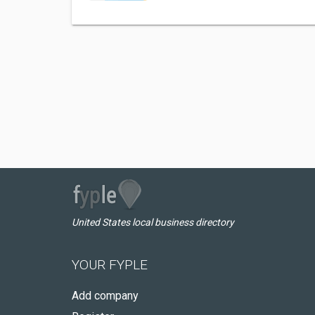
United States local business directory
YOUR FYPLE
Add company