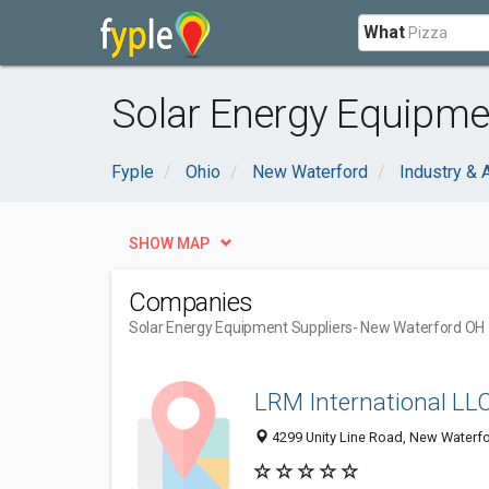
What
Solar Energy Equipme
Fyple
Ohio
New Waterford
Industry & A
SHOW MAP
Companies
Solar Energy Equipment Suppliers
- New Waterford OH
LRM International LL
4299 Unity Line Road, New Waterf