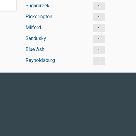
Sugarcreek
1
Pickerington
1
Milford
1
Sandusky
1
Blue Ash
1
Reynoldsburg
1