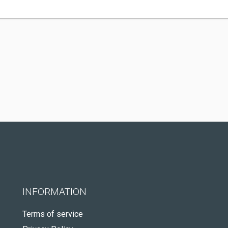
INFORMATION
Terms of service