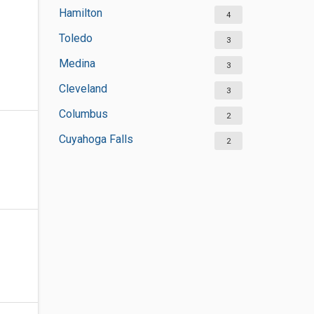
Hamilton
4
Toledo
3
Medina
3
Cleveland
3
Columbus
2
Cuyahoga Falls
2