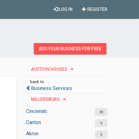
LOG IN
REGISTER
ADD YOUR BUSINESS FOR FREE
AUCTION HOUSES
back to
Business Services
MILLERSBURG
Cincinnati
20
Canton
9
Akron
5