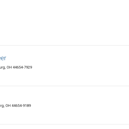
eer
urg, OH 44654-7929
urg, OH 44654-9189