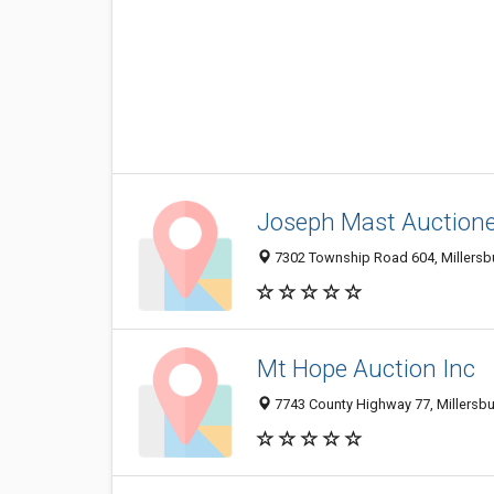
Joseph Mast Auction
7302 Township Road 604, Millersb
Mt Hope Auction Inc
7743 County Highway 77, Millersb