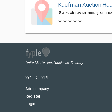
Kaufman Auction Ho
3149 Ohio 39, Millersburg, OH 446
United States local business directory
YOUR FYPLE
Add company
Register
Login