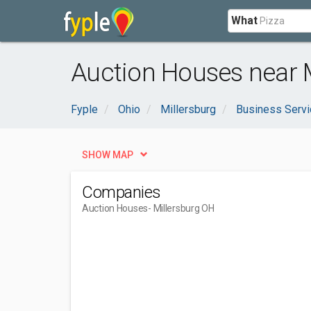
What
Auction Houses near M
Fyple
Ohio
Millersburg
Business Serv
SHOW MAP
Companies
Auction Houses
- Millersburg OH