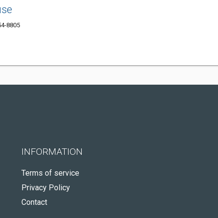
use
54-8805
INFORMATION
Terms of service
Privacy Policy
Contact