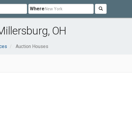
Where
illersburg, OH
ices
Auction Houses