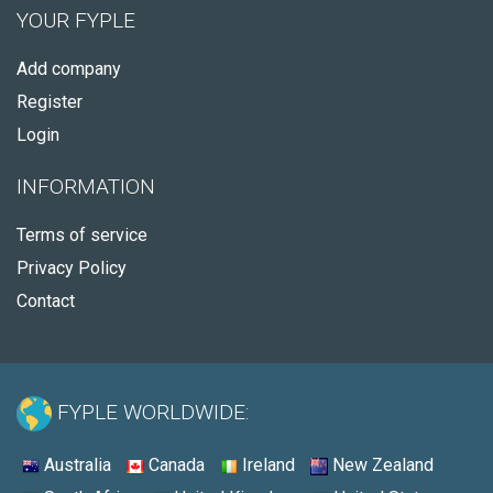
YOUR FYPLE
Add company
Register
Login
INFORMATION
Terms of service
Privacy Policy
Contact
FYPLE WORLDWIDE:
Australia
Canada
Ireland
New Zealand