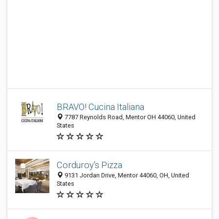
BRAVO! Cucina Italiana
7787 Reynolds Road, Mentor OH 44060, United
States
Corduroy's Pizza
9131 Jordan Drive, Mentor 44060, OH, United
States