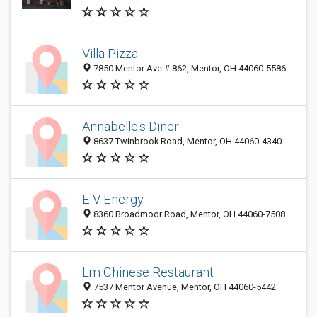
Villa Pizza
7850 Mentor Ave # 862, Mentor, OH 44060-5586
Annabelle's Diner
8637 Twinbrook Road, Mentor, OH 44060-4340
E V Energy
8360 Broadmoor Road, Mentor, OH 44060-7508
Lm Chinese Restaurant
7537 Mentor Avenue, Mentor, OH 44060-5442