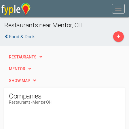
Restaurants near Mentor, OH
+
Food & Drink
RESTAURANTS
MENTOR
SHOW MAP
Companies
Restaurants
- Mentor OH