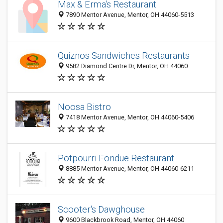
Max & Erma's Restaurant
7890 Mentor Avenue, Mentor, OH 44060-5513
Quiznos Sandwiches Restaurants
9582 Diamond Centre Dr, Mentor, OH 44060
Noosa Bistro
7418 Mentor Avenue, Mentor, OH 44060-5406
Potpourri Fondue Restaurant
8885 Mentor Avenue, Mentor, OH 44060-6211
Scooter's Dawghouse
9600 Blackbrook Road, Mentor, OH 44060