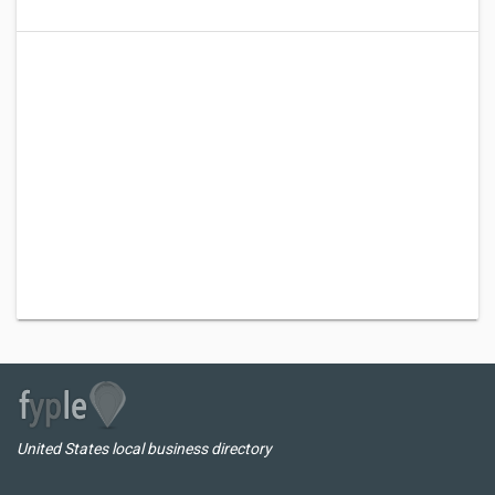
United States local business directory