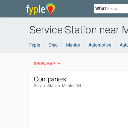
What
Service Station near 
Fyple
Ohio
Mentor
Automotive
Aut
SHOW MAP
Companies
Service Station
- Mentor OH