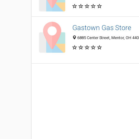
Gastown Gas Store
6885 Center Street, Mentor, OH 44