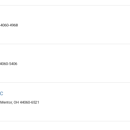
 44060-4968
44060-5406
nc
 Mentor, OH 44060-6521