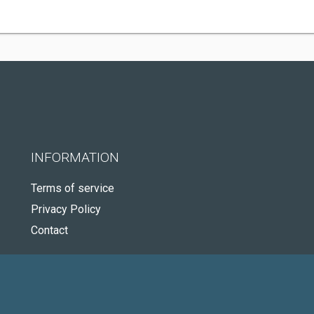
INFORMATION
Terms of service
Privacy Policy
Contact