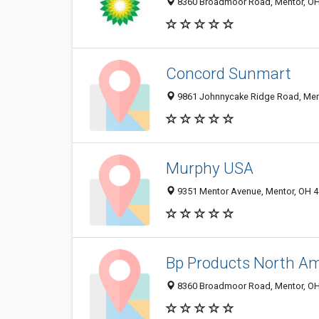
8360 Broadmoor Road, Mentor, O
Concord Sunmart
9861 Johnnycake Ridge Road, Men
Murphy USA
9351 Mentor Avenue, Mentor, OH 
Bp Products North Am
8360 Broadmoor Road, Mentor, O