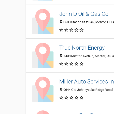
John D Oil & Gas Co
8500 Station St # 345, Mentor, OH
True North Energy
7408 Mentor Avenue, Mentor, OH 
Miller Auto Services I
9644 Old Johnnycake Ridge Road,