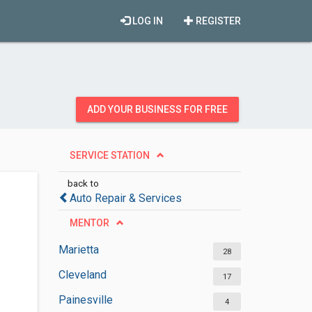
LOG IN
REGISTER
ADD YOUR BUSINESS FOR FREE
SERVICE STATION
back to
Auto Repair & Services
MENTOR
Marietta
28
Cleveland
17
Painesville
4