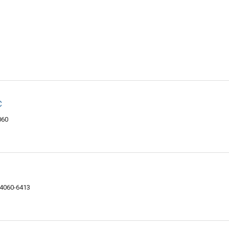
c
060
44060-6413