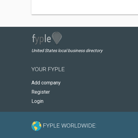
United States local business directory
YOUR FYPLE
Add company
Register
Login
FYPLE WORLDWIDE: