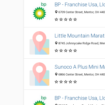
BP - Franchise Usa, Ll
6709 Center Street, Mentor, OH 44
Little Mountain Mara
8745 Johnnycake Ridge Road, Men
Sunoco A Plus Mini M
6866 Center Street, Mentor, OH 44
BP - Franchise Usa, Ll