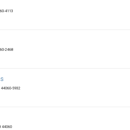
060-4113
060-2468
es
H 44060-5932
H 44060