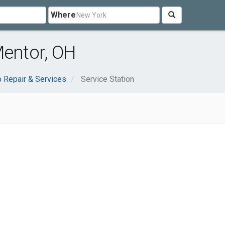
Where
Mentor, OH
o Repair & Services
Service Station