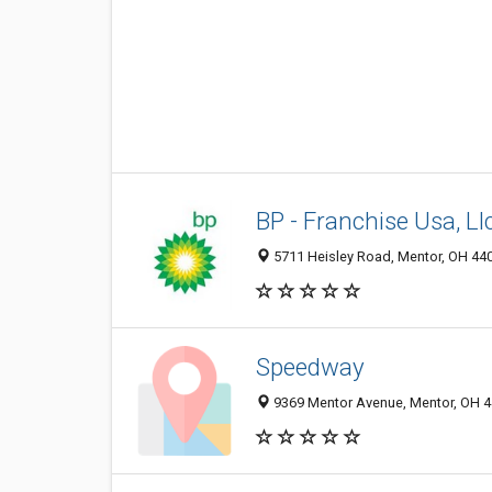
BP - Franchise Usa, Ll
5711 Heisley Road, Mentor, OH 44
Speedway
9369 Mentor Avenue, Mentor, OH 