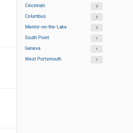
Cincinnati
3
Columbus
2
Mentor-on-the-Lake
2
South Point
1
Geneva
1
West Portsmouth
1