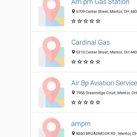
Am pm Gas Station
6709 Center Street, Mentor, OH 44
Cardinal Gas
6310 Center Street, Mentor, OH 44
Air Bp Aviation Servic
7956 Greenridge Court, Mentor, O
ampm
8360 BROADMOOR RD , Mentor, O