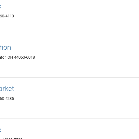
c
060-4113
thon
tor, OH 44060-6018
arket
060-4235
c