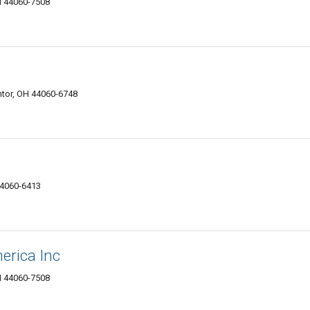
H 44060-7508
tor, OH 44060-6748
44060-6413
erica Inc
H 44060-7508