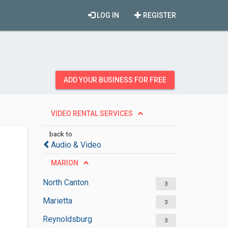
LOG IN
REGISTER
ADD YOUR BUSINESS FOR FREE
VIDEO RENTAL SERVICES
back to
Audio & Video
MARION
North Canton
3
Marietta
3
Reynoldsburg
3