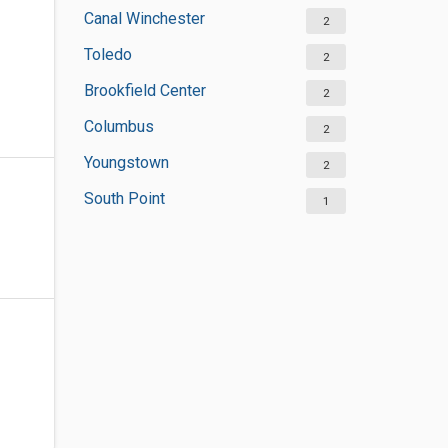
Canal Winchester
2
Toledo
2
Brookfield Center
2
Columbus
2
Youngstown
2
South Point
1