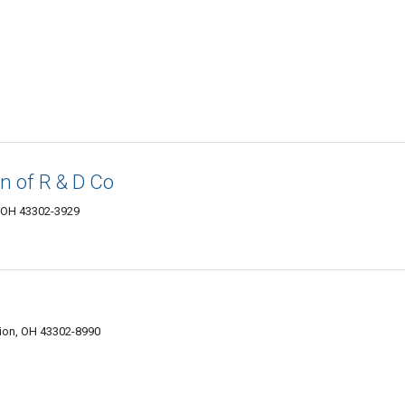
n of R & D Co
, OH 43302-3929
ion, OH 43302-8990