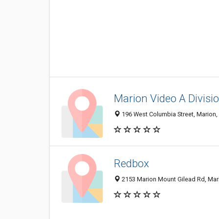
Marion Video A Divisio
196 West Columbia Street, Marion
Redbox
2153 Marion Mount Gilead Rd, Mar