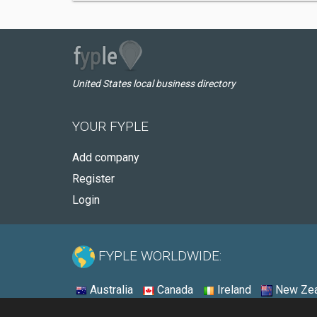
United States local business directory
YOUR FYPLE
Add company
Register
Login
FYPLE WORLDWIDE:
Australia
Canada
Ireland
New Zea