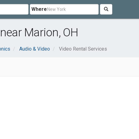
Where
 near Marion, OH
onics
Audio & Video
Video Rental Services