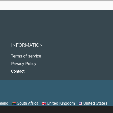
INFORMATION
Terms of service
Privacy Policy
Contact
land
South Africa
United Kingdom
United States