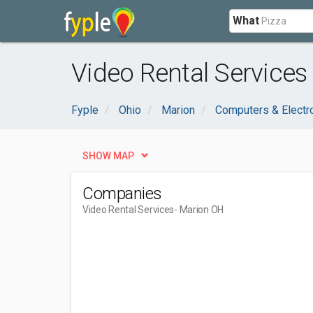
What
Video Rental Services
Fyple
Ohio
Marion
Computers & Electr
SHOW MAP
Companies
Video Rental Services
- Marion OH