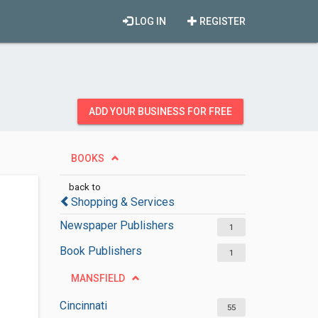
LOG IN
REGISTER
ADD YOUR BUSINESS FOR FREE
BOOKS
back to
Shopping & Services
Newspaper Publishers
1
Book Publishers
1
MANSFIELD
Cincinnati
55