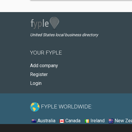
United States local business directory
YOUR FYPLE
Add company
Register
Login
FYPLE WORLDWIDE:
Australia
Canada
Ireland
New Zea