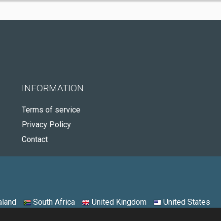
INFORMATION
Terms of service
Privacy Policy
Contact
land
South Africa
United Kingdom
United States