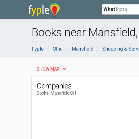
What
Books near Mansfield
Fyple
Ohio
Mansfield
Shopping & Serv
SHOW MAP
Companies
Books
- Mansfield OH