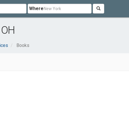
Where
, OH
ices
Books