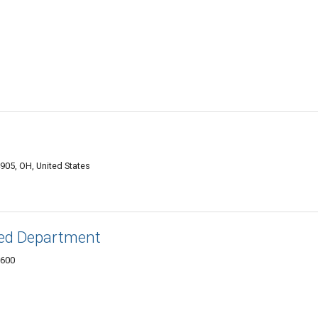
905, OH, United States
ied Department
3600