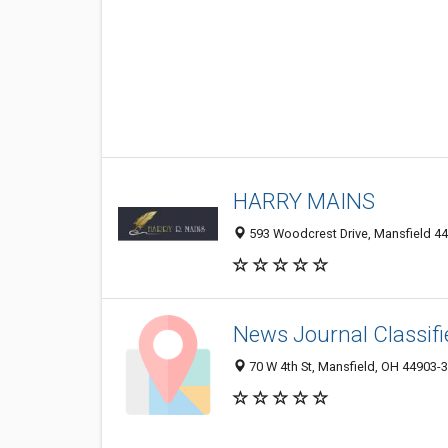
HARRY MAINS
593 Woodcrest Drive, Mansfield 44
News Journal Classif
70 W 4th St, Mansfield, OH 44903-