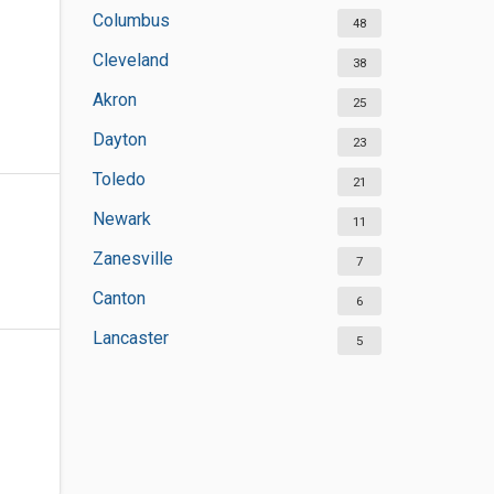
Columbus
48
Cleveland
38
Akron
25
Dayton
23
Toledo
21
Newark
11
Zanesville
7
Canton
6
Lancaster
5