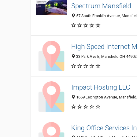
Spectrum Mansfield
57 South Franklin Avenue, Mansfiel
High Speed Internet M
33 Park Ave E, Mansfield OH 44902,
Impact Hosting LLC
1669 Lexington Avenue, Mansfield
King Office Services I