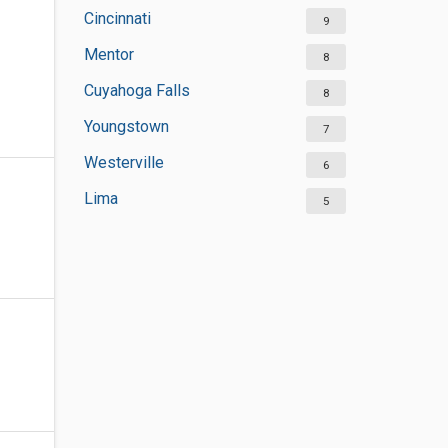
Cincinnati
9
Mentor
8
Cuyahoga Falls
8
Youngstown
7
Westerville
6
Lima
5