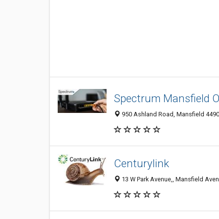
Spectrum Mansfield 
950 Ashland Road, Mansfield 44905
Centurylink
13 W Park Avenue,, Mansfield Aven