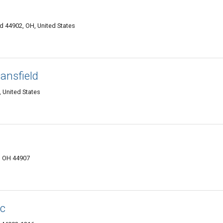
d 44902, OH, United States
ansfield
 United States
, OH 44907
nc