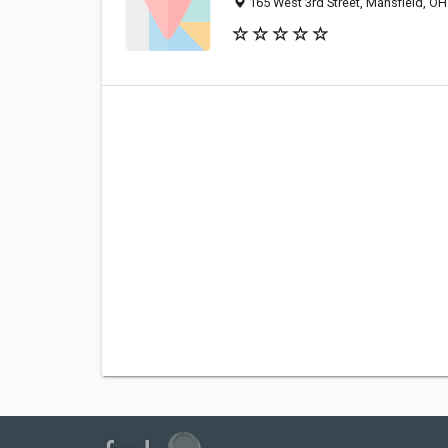
165 West 3rd Street, Mansfield, O