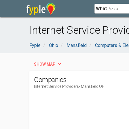
What
Internet Service Provi
Fyple
Ohio
Mansfield
Computers & Ele
SHOW MAP
Companies
Internet Service Providers
- Mansfield OH