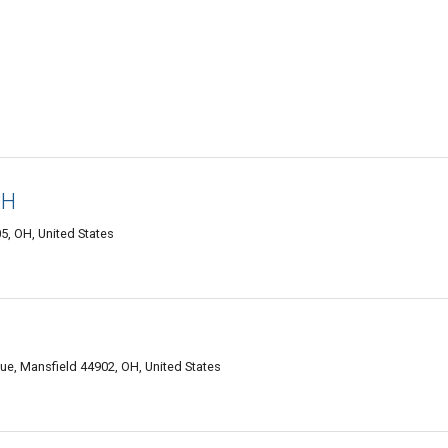
OH
, OH, United States
ue, Mansfield 44902, OH, United States