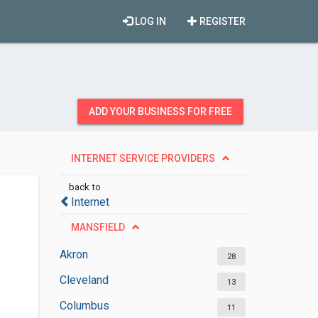
LOG IN
REGISTER
ADD YOUR BUSINESS FOR FREE
INTERNET SERVICE PROVIDERS
back to
Internet
MANSFIELD
Akron
28
Cleveland
13
Columbus
11