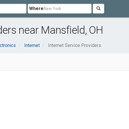
Where
ders near Mansfield, OH
ctronics
Internet
Internet Service Providers