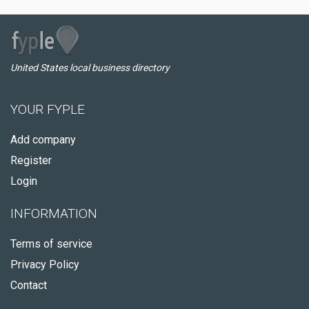
United States local business directory
YOUR FYPLE
Add company
Register
Login
INFORMATION
Terms of service
Privacy Policy
Contact