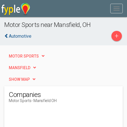
Motor Sports near Mansfield, OH
+
Automotive
MOTOR SPORTS
MANSFIELD
SHOW MAP
Companies
Motor Sports
- Mansfield OH