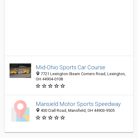
Mid-Ohio Sports Car Course
7721 Lexington-Steam Corners Road, Lexington,
OH 44904-0108
Mansield Motor Sports Speedway
400 Crall Road, Mansfield, OH 44903-9505