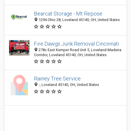
Bearcat Storage - Mt Repose
1294 Ohio 28, Loveland 45140, OH, United States
Fire Dawgs Junk Removal Cincinnati
278c East Kemper Road Unit 5, Loveland-Madeira
Corridor, Loveland 45140, OH, United States
Rainey Tree Service
-, Loveland 45140, OH, United States