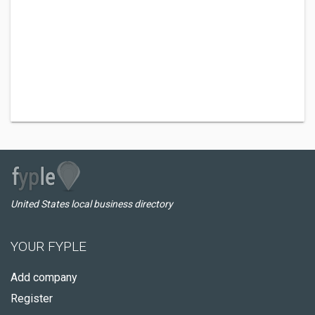
United States local business directory
YOUR FYPLE
Add company
Register