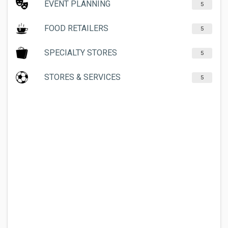
EVENT PLANNING
5
FOOD RETAILERS
5
SPECIALTY STORES
5
STORES & SERVICES
5