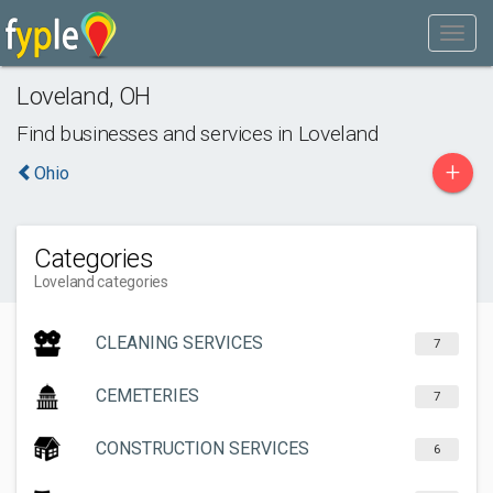
Loveland
,
OH
Find businesses and services in
Loveland
+
Ohio
Categories
Loveland categories
CLEANING SERVICES
7
CEMETERIES
7
CONSTRUCTION SERVICES
6