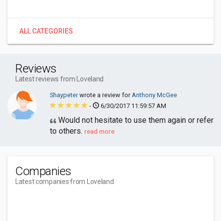
ALL CATEGORIES
Reviews
Latest reviews from Loveland
Shaypeter
wrote a review for
Anthony McGee
-
6/30/2017 11:59:57 AM
Would not hesitate to use them again or refer
to others.
read more
Companies
Latest companies from Loveland