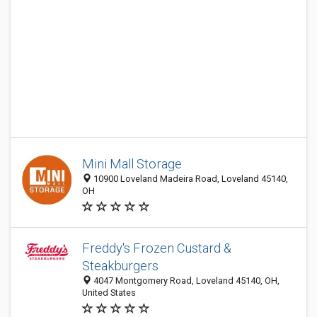
Mini Mall Storage
10900 Loveland Madeira Road, Loveland 45140,
OH
Freddy's Frozen Custard &
Steakburgers
4047 Montgomery Road, Loveland 45140, OH,
United States