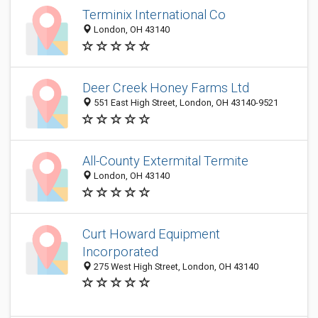
Terminix International Co
London, OH 43140
Deer Creek Honey Farms Ltd
551 East High Street, London, OH 43140-9521
All-County Extermital Termite
London, OH 43140
Curt Howard Equipment
Incorporated
275 West High Street, London, OH 43140