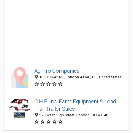
Ag-Pro Companies
1660 US-42 NE, London 43140, OH, United States
C.H.E. Inc. Farm Equipment & Load
Trail Trailer Sales
275 West High Street, London, OH 43140