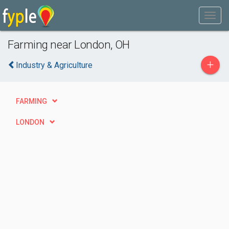
Farming near London, OH
+
Industry & Agriculture
FARMING
LONDON