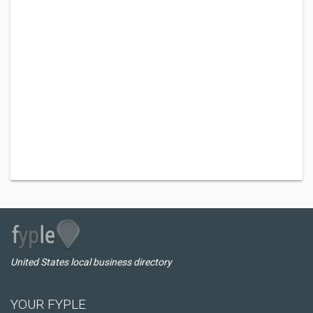
United States local business directory
YOUR FYPLE