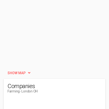
SHOW MAP
Companies
Farming
- London OH