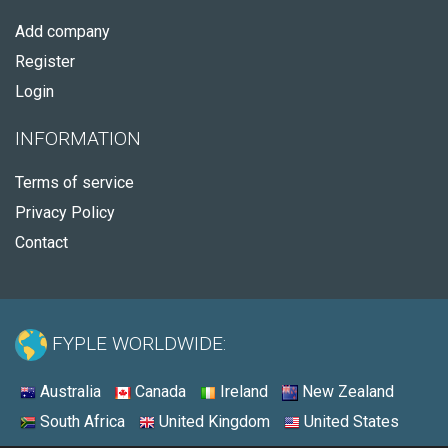
Add company
Register
Login
INFORMATION
Terms of service
Privacy Policy
Contact
FYPLE WORLDWIDE:
Australia
Canada
Ireland
New Zealand
South Africa
United Kingdom
United States