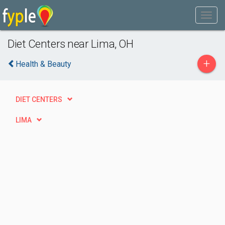
Diet Centers near Lima, OH
+
Health & Beauty
DIET CENTERS
LIMA