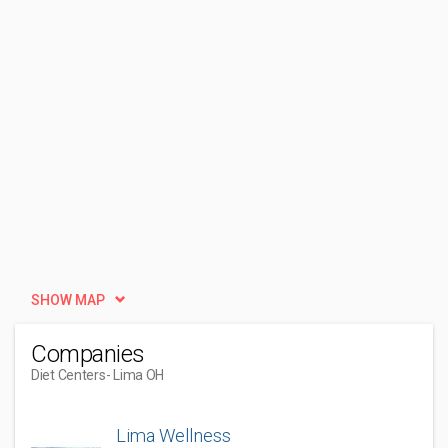
SHOW MAP
Companies
Diet Centers
- Lima OH
Lima Wellness