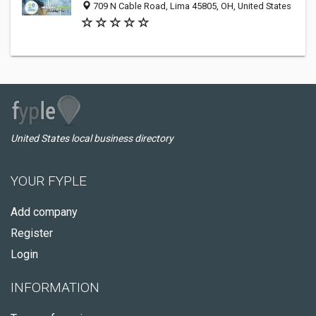
709 N Cable Road, Lima 45805, OH, United States
United States local business directory
YOUR FYPLE
Add company
Register
Login
INFORMATION