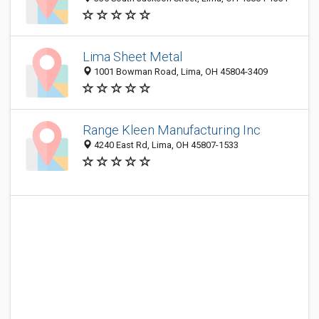
Lima Sheet Metal
1001 Bowman Road, Lima, OH 45804-3409
Range Kleen Manufacturing Inc
4240 East Rd, Lima, OH 45807-1533