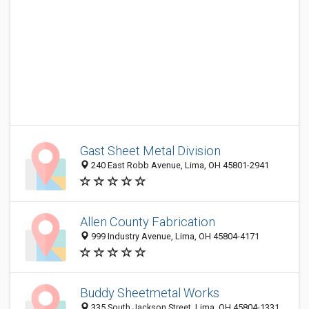
Gast Sheet Metal Division
240 East Robb Avenue, Lima, OH 45801-2941
Allen County Fabrication
999 Industry Avenue, Lima, OH 45804-4171
Buddy Sheetmetal Works
335 South Jackson Street, Lima, OH 45804-1331