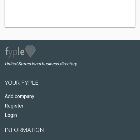
United States local business directory
YOUR FYPLE
Add company
Register
Login
INFORMATION