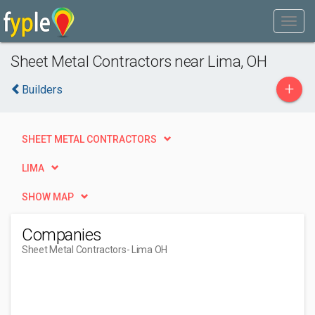
Sheet Metal Contractors near Lima, OH
+
Builders
SHEET METAL CONTRACTORS
LIMA
SHOW MAP
Companies
Sheet Metal Contractors
- Lima OH