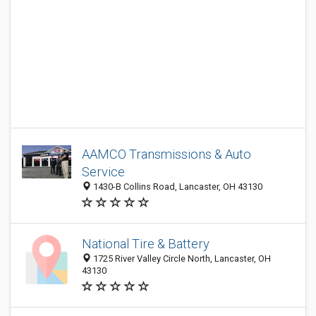
AAMCO Transmissions & Auto
Service
1430-B Collins Road, Lancaster, OH 43130
National Tire & Battery
1725 River Valley Circle North, Lancaster, OH
43130