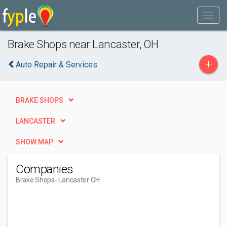
Brake Shops near Lancaster, OH
+
Auto Repair & Services
BRAKE SHOPS
LANCASTER
SHOW MAP
Companies
Brake Shops
- Lancaster OH