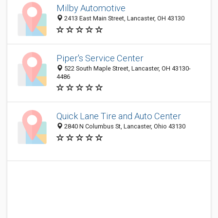
Milby Automotive
2413 East Main Street, Lancaster, OH 43130
Piper's Service Center
522 South Maple Street, Lancaster, OH 43130-
4486
Quick Lane Tire and Auto Center
2840 N Columbus St, Lancaster, Ohio 43130