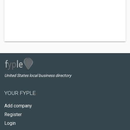
United States local business directory
YOUR FYPLE
Add company
Register
Login