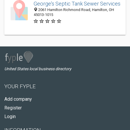
George's Septic Tank Sewer Services
2061 Hamilton Richmond Road, Hamilton, OH
45013-1015
United States local business directory
YOUR FYPLE
Add company
Register
Login