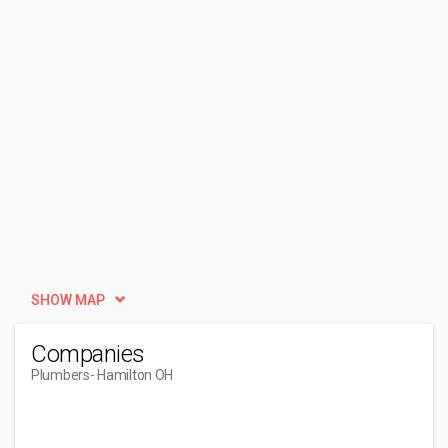
SHOW MAP
Companies
Plumbers
- Hamilton OH