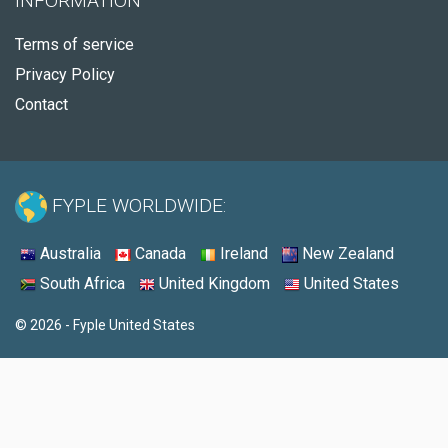
INFORMATION
Terms of service
Privacy Policy
Contact
FYPLE WORLDWIDE:
Australia
Canada
Ireland
New Zealand
South Africa
United Kingdom
United States
© 2026 - Fyple United States