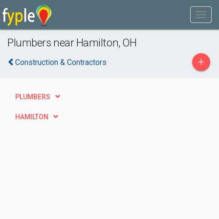
Plumbers near Hamilton, OH
+
Construction & Contractors
PLUMBERS
HAMILTON