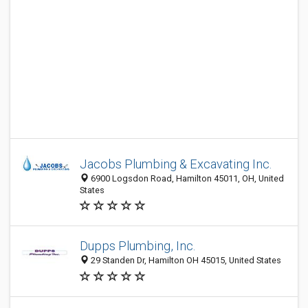
Jacobs Plumbing & Excavating Inc.
6900 Logsdon Road, Hamilton 45011, OH, United
States
Dupps Plumbing, Inc.
29 Standen Dr, Hamilton OH 45015, United States